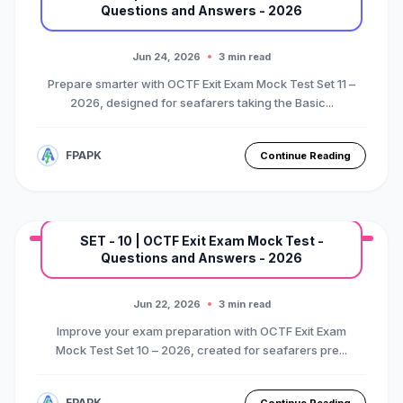
Questions and Answers - 2026
MARINE EXAM
BASIC OTFC COURSE
Premium Mock Test Series
Jun 24, 2026
3 min read
Prepare smarter with OCTF Exit Exam Mock Test Set 11 –
2026, designed for seafarers taking the Basic...
FPAPK
Continue Reading
SET - 10 | OCTF Exit Exam Mock Test -
Questions and Answers - 2026
MARINE EXAM
BASIC OTFC COURSE
Premium Mock Test Series
Jun 22, 2026
3 min read
Improve your exam preparation with OCTF Exit Exam
Mock Test Set 10 – 2026, created for seafarers pre...
FPAPK