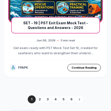
SET - 19 | PST Exit Exam Mock Test -
Questions and Answers - 2026
Jun 08, 2026
3 min read
Get exam-ready with PST Mock Test Set 19, created for
seafarers who want to strengthen their underst...
FPAPK
Continue Reading
1
2
3
4
5
6