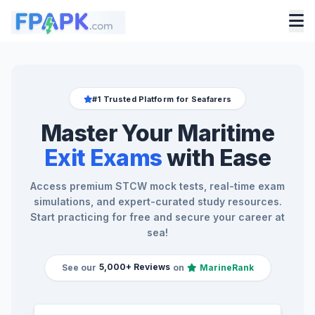
#1 Trusted Platform for Seafarers
Master Your Maritime
Exit Exams
with Ease
Access premium STCW mock tests, real-time exam
simulations, and expert-curated study resources.
Start practicing for free and secure your career at
sea!
5,000+ Reviews
See our
on
MarineRank