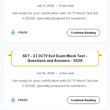
Premium Mock Test Series
Jun 11, 2026
3 min read
Get ready for your certification with OCTF Mock Test Set
3 (2026), specially designed for seafarers...
FPAPK
Continue Reading
SET - 2 | OCTF Exit Exam Mock Test -
Questions and Answers - 2026
MARINE EXAM
BASIC OTFC COURSE
Premium Mock Test Series
Jun 10, 2026
3 min read
Get ready for your certification with OCTF Mock Test Set
2 (2026), specially prepared for seafarers...
FPAPK
Continue Reading