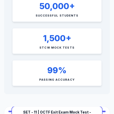
50,000+
SUCCESSFUL STUDENTS
1,500+
STCW MOCK TESTS
99%
PASSING ACCURACY
SET - 11 | OCTF Exit Exam Mock Test -