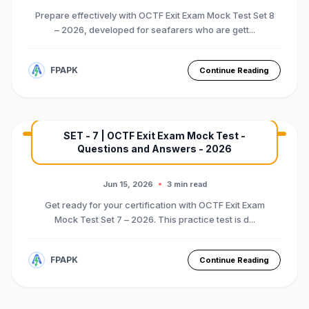
Prepare effectively with OCTF Exit Exam Mock Test Set 8
– 2026, developed for seafarers who are gett...
FPAPK
Continue Reading
SET - 7 | OCTF Exit Exam Mock Test -
Questions and Answers - 2026
MARINE EXAM
BASIC OTFC COURSE
Premium Mock Test Series
Jun 15, 2026
3 min read
Get ready for your certification with OCTF Exit Exam
Mock Test Set 7 – 2026. This practice test is d...
FPAPK
Continue Reading