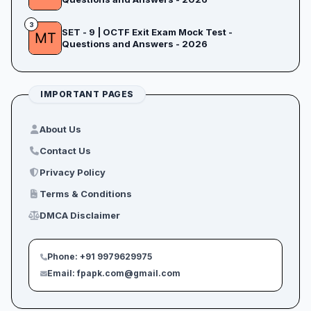
3
SET - 9 | OCTF Exit Exam Mock Test -
Questions and Answers - 2026
IMPORTANT PAGES
About Us
Contact Us
Privacy Policy
Terms & Conditions
DMCA Disclaimer
Phone: +91 9979629975
Email: fpapk.com@gmail.com