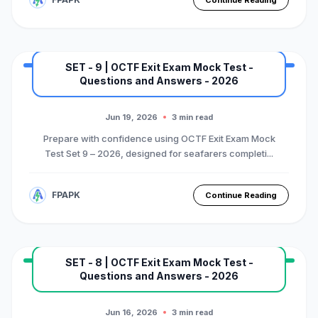
Continue Reading
SET - 9 | OCTF Exit Exam Mock Test -
Questions and Answers - 2026
MARINE EXAM
BASIC OTFC COURSE
Premium Mock Test Series
Jun 19, 2026
3 min read
Prepare with confidence using OCTF Exit Exam Mock
Test Set 9 – 2026, designed for seafarers completi...
FPAPK
Continue Reading
SET - 8 | OCTF Exit Exam Mock Test -
Questions and Answers - 2026
MARINE EXAM
BASIC OTFC COURSE
Premium Mock Test Series
Jun 16, 2026
3 min read