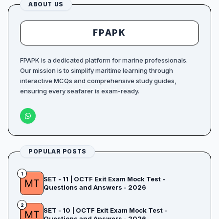
ABOUT US
FPAPK
FPAPK is a dedicated platform for marine professionals.
Our mission is to simplify maritime learning through
interactive MCQs and comprehensive study guides,
ensuring every seafarer is exam-ready.
POPULAR POSTS
1
SET - 11 | OCTF Exit Exam Mock Test -
Questions and Answers - 2026
2
SET - 10 | OCTF Exit Exam Mock Test -
Questions and Answers - 2026