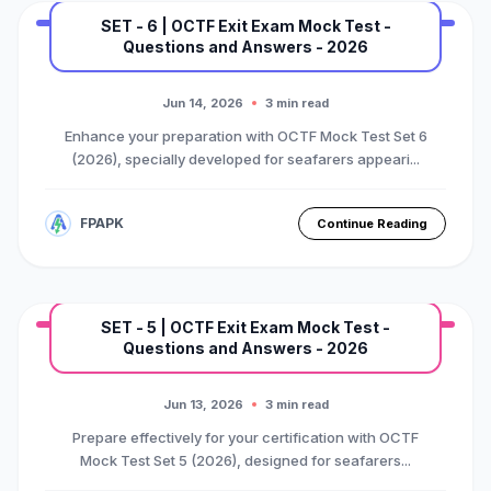
SET - 6 | OCTF Exit Exam Mock Test -
Questions and Answers - 2026
MARINE EXAM
BASIC OTFC COURSE
Premium Mock Test Series
Jun 14, 2026
3 min read
Enhance your preparation with OCTF Mock Test Set 6
(2026), specially developed for seafarers appeari...
FPAPK
Continue Reading
SET - 5 | OCTF Exit Exam Mock Test -
Questions and Answers - 2026
MARINE EXAM
BASIC OTFC COURSE
Premium Mock Test Series
Jun 13, 2026
3 min read
Prepare effectively for your certification with OCTF
Mock Test Set 5 (2026), designed for seafarers...