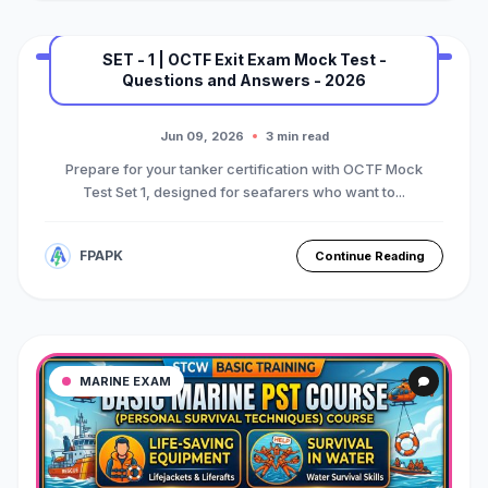
SET - 1 | OCTF Exit Exam Mock Test -
Questions and Answers - 2026
MARINE EXAM
BASIC OTFC COURSE
Premium Mock Test Series
Jun 09, 2026
3 min read
Prepare for your tanker certification with OCTF Mock
Test Set 1, designed for seafarers who want to...
FPAPK
Continue Reading
MARINE EXAM