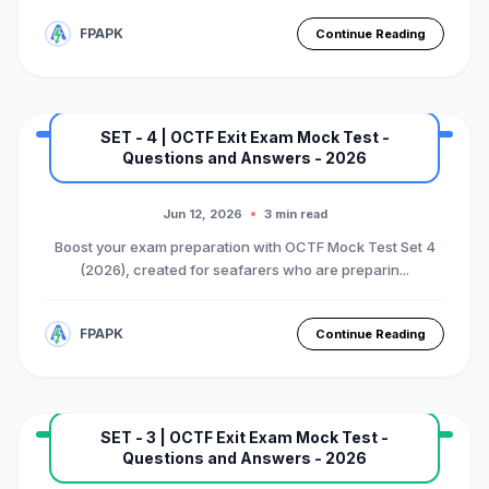
FPAPK
Continue Reading
SET - 4 | OCTF Exit Exam Mock Test -
Questions and Answers - 2026
MARINE EXAM
BASIC OTFC COURSE
Premium Mock Test Series
Jun 12, 2026
3 min read
Boost your exam preparation with OCTF Mock Test Set 4
(2026), created for seafarers who are preparin...
FPAPK
Continue Reading
SET - 3 | OCTF Exit Exam Mock Test -
Questions and Answers - 2026
MARINE EXAM
BASIC OTFC COURSE