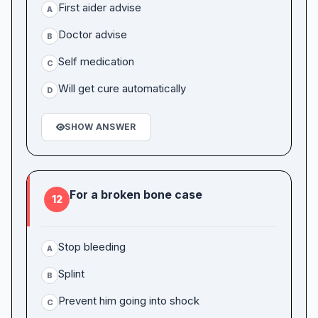
First aider advise
A
Doctor advise
B
Self medication
C
Will get cure automatically
D
SHOW ANSWER
For a broken bone case
12
Stop bleeding
A
Splint
B
Prevent him going into shock
C