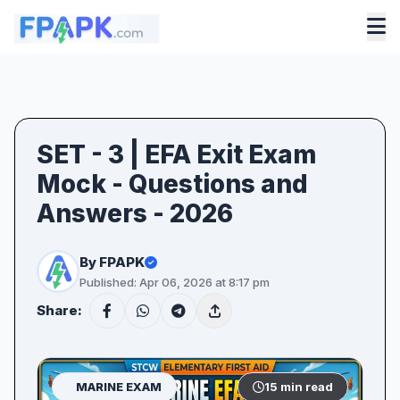
SET - 3 | EFA Exit Exam
Mock - Questions and
Answers - 2026
By FPAPK
Published: Apr 06, 2026 at 8:17 pm
Share:
MARINE EXAM
15 min read