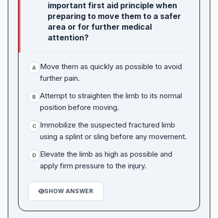
important first aid principle when
preparing to move them to a safer
area or for further medical
attention?
Move them as quickly as possible to avoid
A
further pain.
Attempt to straighten the limb to its normal
B
position before moving.
Immobilize the suspected fractured limb
C
using a splint or sling before any movement.
Elevate the limb as high as possible and
D
apply firm pressure to the injury.
SHOW ANSWER