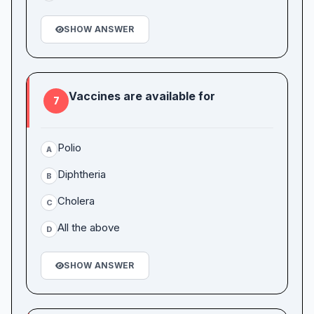
SHOW ANSWER
Vaccines are available for
7
Polio
A
Diphtheria
B
Cholera
C
All the above
D
SHOW ANSWER