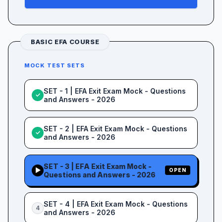
BASIC EFA COURSE
MOCK TEST SETS
SET - 1 | EFA Exit Exam Mock - Questions
✓
and Answers - 2026
SET - 2 | EFA Exit Exam Mock - Questions
✓
and Answers - 2026
SET - 3 | EFA Exit Exam Mock -
▶
OPEN
Questions and Answers - 2026
SET - 4 | EFA Exit Exam Mock - Questions
4
and Answers - 2026