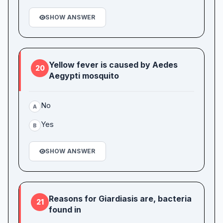
SHOW ANSWER
Yellow fever is caused by Aedes
20
Aegypti mosquito
No
A
Yes
B
SHOW ANSWER
Reasons for Giardiasis are, bacteria
21
found in