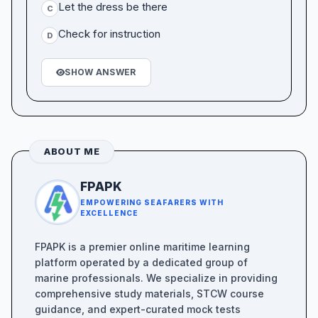
Let the dress be there
C
Check for instruction
D
SHOW ANSWER
ABOUT ME
FPAPK
EMPOWERING SEAFARERS WITH
EXCELLENCE
FPAPK is a premier online maritime learning
platform operated by a dedicated group of
marine professionals. We specialize in providing
comprehensive study materials, STCW course
guidance, and expert-curated mock tests