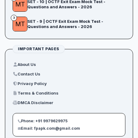
SET - 10 | OCTF Exit Exam Mock Test -
Questions and Answers - 2026
3
SET - 9 | OCTF Exit Exam Mock Test -
Questions and Answers - 2026
IMPORTANT PAGES
About Us
Contact Us
Privacy Policy
Terms & Conditions
DMCA Disclaimer
Phone: +91 9979629975
Email: fpapk.com@gmail.com