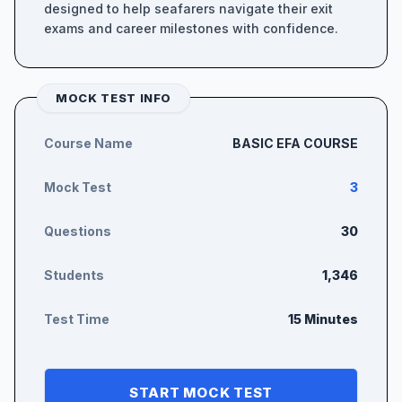
designed to help seafarers navigate their exit
exams and career milestones with confidence.
MOCK TEST INFO
Course Name
BASIC EFA COURSE
Mock Test
3
Questions
30
Students
1,346
Test Time
15 Minutes
START MOCK TEST