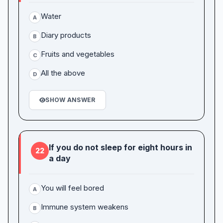
Water
A
Diary products
B
Fruits and vegetables
C
All the above
D
SHOW ANSWER
If you do not sleep for eight hours in
22
a day
You will feel bored
A
Immune system weakens
B