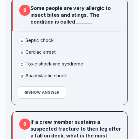
Some people are very allergic to
8
insect bites and stings. The
condition is called ______.
Septic chock
A
Cardiac arrest
B
Toxic shock and syndrome
C
Anaphylactic shock
D
SHOW ANSWER
If a crew member sustains a
9
suspected fracture to their leg after
a fall on deck, what is the most