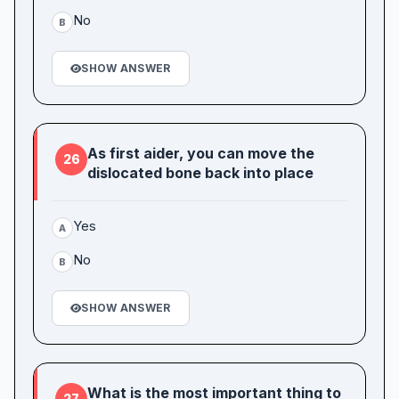
No
B
SHOW ANSWER
As first aider, you can move the
26
dislocated bone back into place
Yes
A
No
B
SHOW ANSWER
What is the most important thing to
27