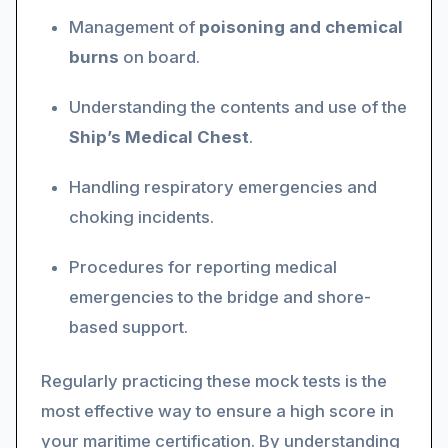
Management of
poisoning and chemical
burns
on board.
Understanding the contents and use of the
Ship’s Medical Chest
.
Handling respiratory emergencies and
choking incidents.
Procedures for reporting medical
emergencies to the bridge and shore-
based support.
Regularly practicing these mock tests is the
most effective way to ensure a high score in
your maritime certification. By understanding