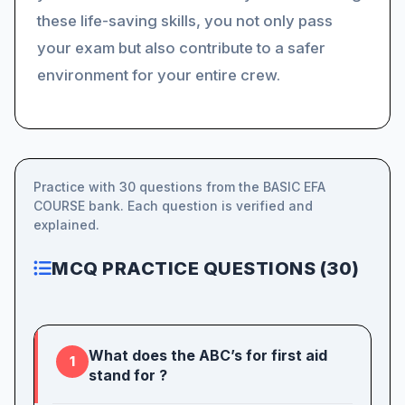
these life-saving skills, you not only pass
your exam but also contribute to a safer
environment for your entire crew.
Practice with 30 questions from the BASIC EFA
COURSE bank. Each question is verified and
explained.
MCQ PRACTICE QUESTIONS (30)
What does the ABC’s for first aid
1
stand for ?