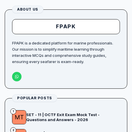
ABOUT US
FPAPK
FPAPK is a dedicated platform for marine professionals.
Our mission is to simplify maritime learning through
interactive MCQs and comprehensive study guides,
ensuring every seafarer is exam-ready.
POPULAR POSTS
1
SET - 11 | OCTF Exit Exam Mock Test -
Questions and Answers - 2026
2