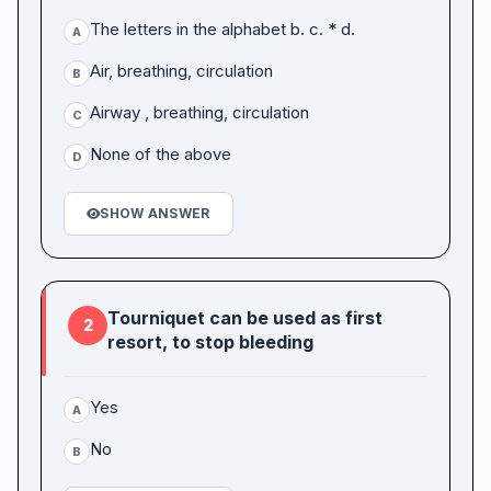
The letters in the alphabet b. c. * d.
A
Air, breathing, circulation
B
Airway , breathing, circulation
C
None of the above
D
SHOW ANSWER
Tourniquet can be used as first
2
resort, to stop bleeding
Yes
A
No
B