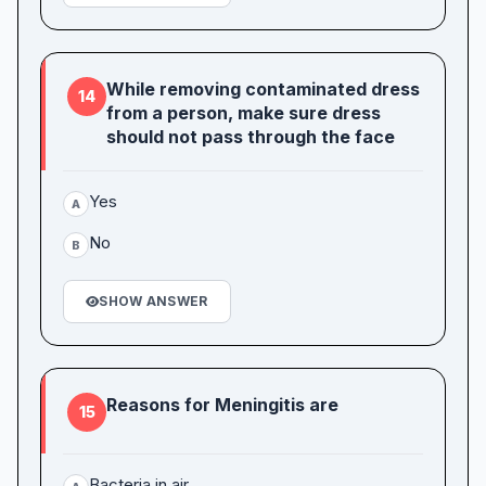
While removing contaminated dress
14
from a person, make sure dress
should not pass through the face
Yes
A
No
B
SHOW ANSWER
Reasons for Meningitis are
15
Bacteria in air