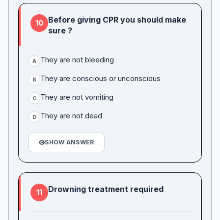
Before giving CPR you should make
10
sure ?
They are not bleeding
A
They are conscious or unconscious
B
They are not vomiting
C
They are not dead
D
SHOW ANSWER
Drowning treatment required
11