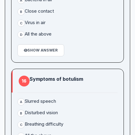
A
Close contact
B
Virus in air
C
All the above
D
SHOW ANSWER
Symptoms of botulism
16
Slurred speech
A
Disturbed vision
B
Breathing difficulty
C