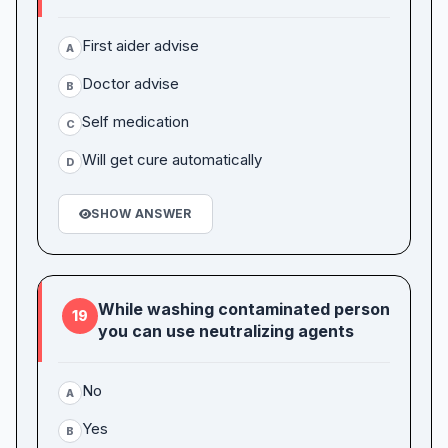
First aider advise
A
Doctor advise
B
Self medication
C
Will get cure automatically
D
SHOW ANSWER
While washing contaminated person
19
you can use neutralizing agents
No
A
Yes
B