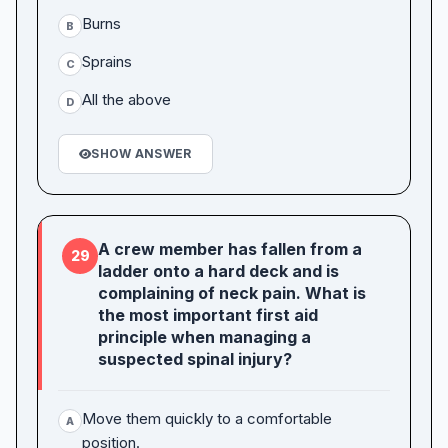
Burns
B
Sprains
C
All the above
D
SHOW ANSWER
A crew member has fallen from a
29
ladder onto a hard deck and is
complaining of neck pain. What is
the most important first aid
principle when managing a
suspected spinal injury?
Move them quickly to a comfortable
A
position.