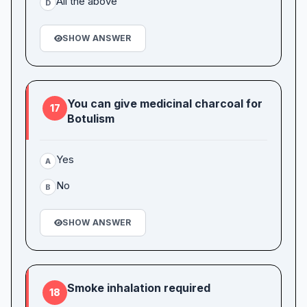
All the above
D
SHOW ANSWER
You can give medicinal charcoal for
17
Botulism
Yes
A
No
B
SHOW ANSWER
Smoke inhalation required
18