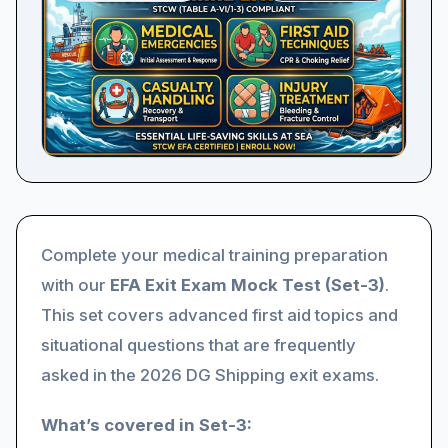
Complete your medical training preparation
with our
EFA Exit Exam Mock Test (Set-3)
.
This set covers advanced first aid topics and
situational questions that are frequently
asked in the 2026 DG Shipping exit exams.
What’s covered in Set-3: