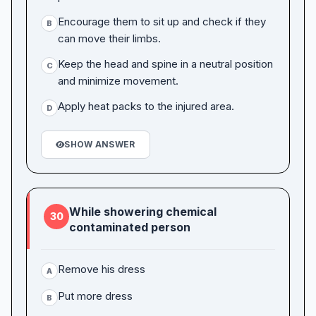
Encourage them to sit up and check if they
B
can move their limbs.
Keep the head and spine in a neutral position
C
and minimize movement.
Apply heat packs to the injured area.
D
SHOW ANSWER
While showering chemical
30
contaminated person
Remove his dress
A
Put more dress
B