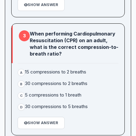
SHOW ANSWER
When performing Cardiopulmonary
3
Resuscitation (CPR) on an adult,
what is the correct compression-to-
breath ratio?
15 compressions to 2 breaths
A
30 compressions to 2 breaths
B
5 compressions to 1 breath
C
30 compressions to 5 breaths
D
SHOW ANSWER