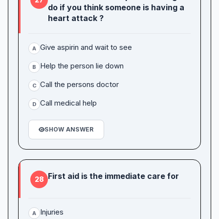
do if you think someone is having a
heart attack ?
Give aspirin and wait to see
A
Help the person lie down
B
Call the persons doctor
C
Call medical help
D
SHOW ANSWER
First aid is the immediate care for
28
Injuries
A