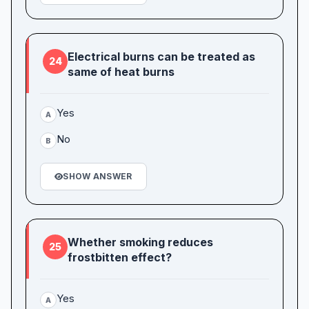
Electrical burns can be treated as
24
same of heat burns
Yes
A
No
B
SHOW ANSWER
Whether smoking reduces
25
frostbitten effect?
Yes
A