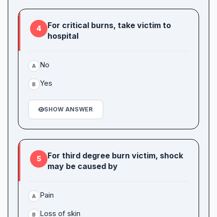
For critical burns, take victim to
4
hospital
No
A
Yes
B
SHOW ANSWER
For third degree burn victim, shock
5
may be caused by
Pain
A
Loss of skin
B