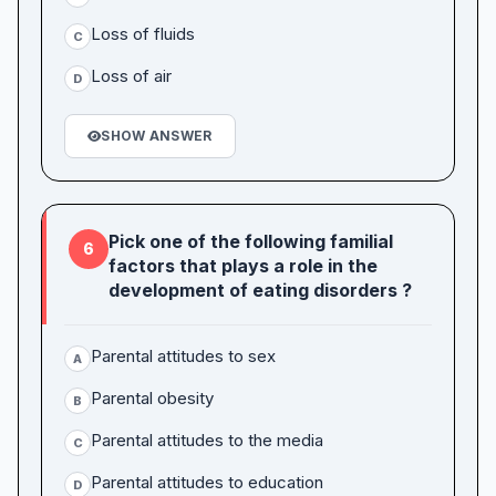
Loss of fluids
C
Loss of air
D
SHOW ANSWER
Pick one of the following familial
6
factors that plays a role in the
development of eating disorders ?
Parental attitudes to sex
A
Parental obesity
B
Parental attitudes to the media
C
Parental attitudes to education
D