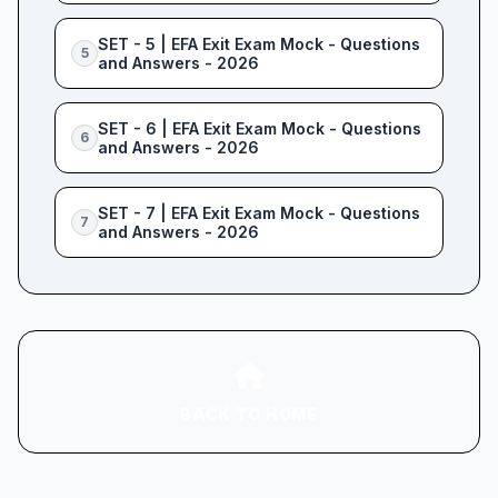
SET - 5 | EFA Exit Exam Mock - Questions
5
and Answers - 2026
SET - 6 | EFA Exit Exam Mock - Questions
6
and Answers - 2026
SET - 7 | EFA Exit Exam Mock - Questions
7
and Answers - 2026
BACK TO HOME