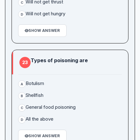
Will not get thrust
C
Will not get hungry
D
SHOW ANSWER
Types of poisoning are
23
Botulism
A
Shellfish
B
General food poisoning
C
All the above
D
SHOW ANSWER