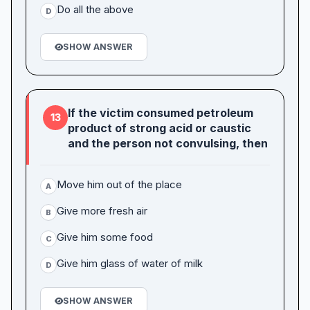
Do all the above
D
SHOW ANSWER
If the victim consumed petroleum
13
product of strong acid or caustic
and the person not convulsing, then
Move him out of the place
A
Give more fresh air
B
Give him some food
C
Give him glass of water of milk
D
SHOW ANSWER