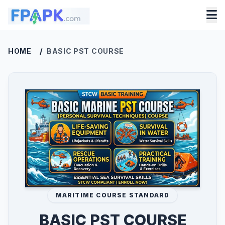
HOME
/
BASIC PST COURSE
MARITIME COURSE STANDARD
BASIC PST COURSE