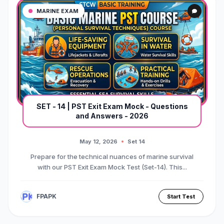
MARINE EXAM
SET - 14 | PST Exit Exam Mock - Questions
and Answers - 2026
May 12, 2026
Set 14
Prepare for the technical nuances of marine survival
with our PST Exit Exam Mock Test (Set-14). This...
FPAPK
Start Test