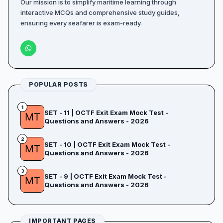
Our mission is to simplify maritime learning through
interactive MCQs and comprehensive study guides,
ensuring every seafarer is exam-ready.
POPULAR POSTS
1
SET - 11 | OCTF Exit Exam Mock Test -
Questions and Answers - 2026
2
SET - 10 | OCTF Exit Exam Mock Test -
Questions and Answers - 2026
3
SET - 9 | OCTF Exit Exam Mock Test -
Questions and Answers - 2026
IMPORTANT PAGES