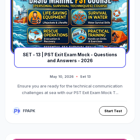
FPAPK, we provide expert-curated mock
tests designed specifically for the latest
maritime standards. Practicing these
resources ensures you are fully prepared
to pass your PST exam and launch your
merchant navy career.
SET - 13 | PST Exit Exam Mock - Questions
and Answers - 2026
May 10, 2026
Set 13
Ensure you are ready for the technical communication
challenges at sea with our PST Exit Exam Mock T...
FPAPK
Start Test