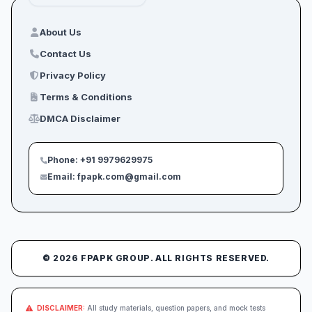
About Us
Contact Us
Privacy Policy
Terms & Conditions
DMCA Disclaimer
Phone: +91 9979629975
Email: fpapk.com@gmail.com
© 2026 FPAPK GROUP. ALL RIGHTS RESERVED.
DISCLAIMER:
All study materials, question papers, and mock tests