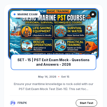
MARINE EXAM
SET - 15 | PST Exit Exam Mock - Questions
and Answers - 2026
May 14, 2026
Set 15
Ensure your maritime knowledge is rock-solid with our
PST Exit Exam Mock Test (Set-15). This set foc...
FPAPK
Start Test