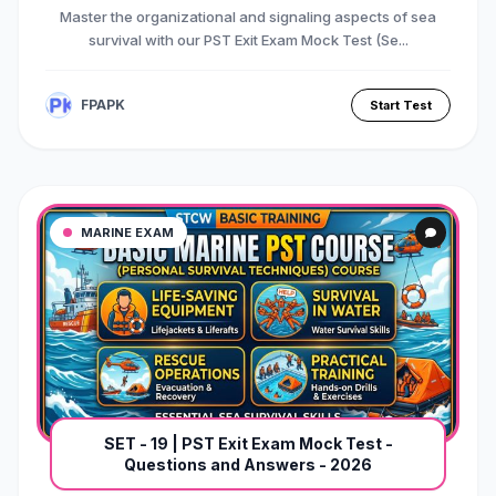
Master the organizational and signaling aspects of sea
survival with our PST Exit Exam Mock Test (Se...
FPAPK
Start Test
MARINE EXAM
SET - 19 | PST Exit Exam Mock Test -
Questions and Answers - 2026