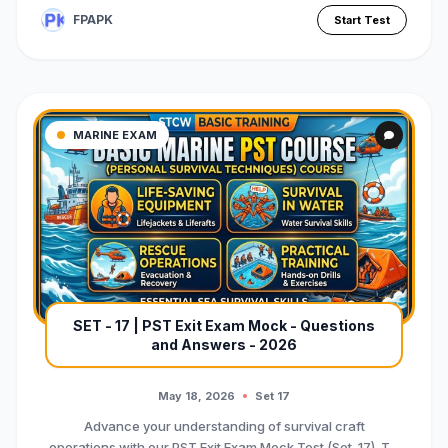
FPAPK
Start Test
MARINE EXAM
SET - 17 | PST Exit Exam Mock - Questions
and Answers - 2026
May 18, 2026
Set 17
Advance your understanding of survival craft
operations with our PST Exit Exam Mock Test (Set-17). T...