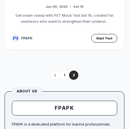
Jun 08, 2026
Set 19
Get exam-ready with PST Mock Test Set 19, created for
seafarers who want to strengthen their underst...
FPAPK
Start Test
1
2
ABOUT US
FPAPK
FPAPK is a dedicated platform for marine professionals.