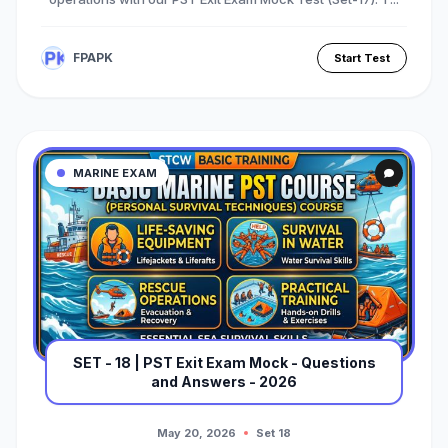
FPAPK
Start Test
MARINE EXAM
SET - 18 | PST Exit Exam Mock - Questions
and Answers - 2026
May 20, 2026
Set 18