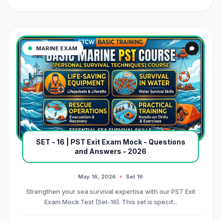
MARINE EXAM
SET - 16 | PST Exit Exam Mock - Questions
and Answers - 2026
May 16, 2026
Set 16
Strengthen your sea survival expertise with our PST Exit
Exam Mock Test (Set-16). This set is specif...