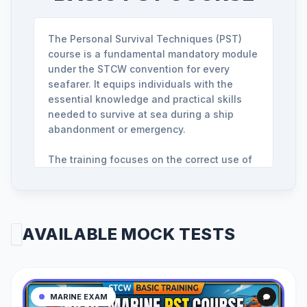
The Personal Survival Techniques (PST)
course is a fundamental mandatory module
under the STCW convention for every
seafarer. It equips individuals with the
essential knowledge and practical skills
needed to survive at sea during a ship
abandonment or emergency.
The training focuses on the correct use of
life-saving appliances, such as life jackets
and life rafts. You will learn critical survival
maneuvers in the water, emergency
signaling methods, and how to coordinate
AVAILABLE MOCK TESTS
with rescue teams to maximize safety
during offshore incidents.
To obtain certification, candidates must
clear a mandatory MCQ-based exit exam. At
MARINE EXAM