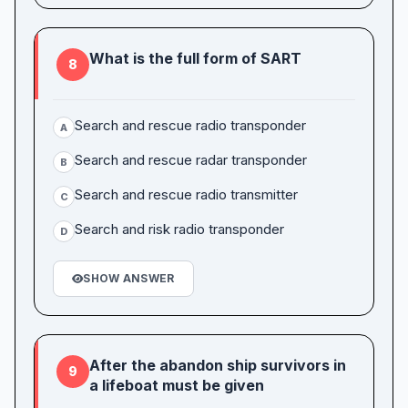
What is the full form of SART
8
Search and rescue radio transponder
A
Search and rescue radar transponder
B
Search and rescue radio transmitter
C
Search and risk radio transponder
D
SHOW ANSWER
After the abandon ship survivors in
9
a lifeboat must be given