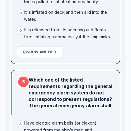
line is pulled to inflate it automatically.
It is inflated on deck and then slid into the
C
water.
It is released from its securing and floats
D
free, inflating automatically if the ship sinks.
SHOW ANSWER
Which one of the listed
3
requirements regarding the general
emergency alarm system do not
correspond to present regulations?
The general emergency alarm shall
Have electric alarm bells (or claxon)
A
powered from the ship’s main and