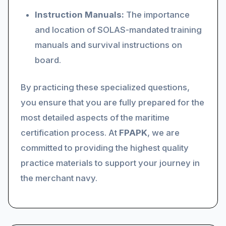
Instruction Manuals:
The importance
and location of SOLAS-mandated training
manuals and survival instructions on
board.
By practicing these specialized questions,
you ensure that you are fully prepared for the
most detailed aspects of the maritime
certification process. At
FPAPK
, we are
committed to providing the highest quality
practice materials to support your journey in
the merchant navy.