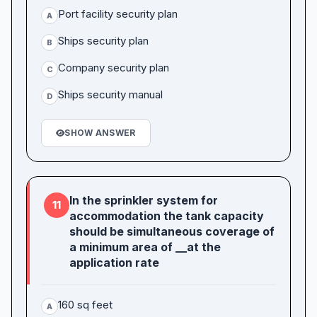
Port facility security plan
A
Ships security plan
B
Company security plan
C
Ships security manual
D
SHOW ANSWER
In the sprinkler system for
11
accommodation the tank capacity
should be simultaneous coverage of
a minimum area of __at the
application rate
160 sq feet
A