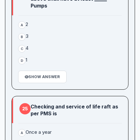
Pumps
2
A
3
B
4
C
1
D
SHOW ANSWER
Checking and service of life raft as
25
per PMS is
Once a year
A