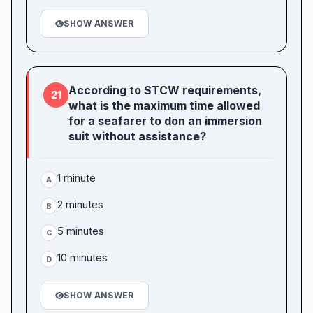
SHOW ANSWER
According to STCW requirements,
21
what is the maximum time allowed
for a seafarer to don an immersion
suit without assistance?
1 minute
A
2 minutes
B
5 minutes
C
10 minutes
D
SHOW ANSWER