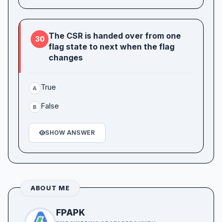
The CSR is handed over from one
30
flag state to next when the flag
changes
True
A
False
B
SHOW ANSWER
ABOUT ME
FPAPK