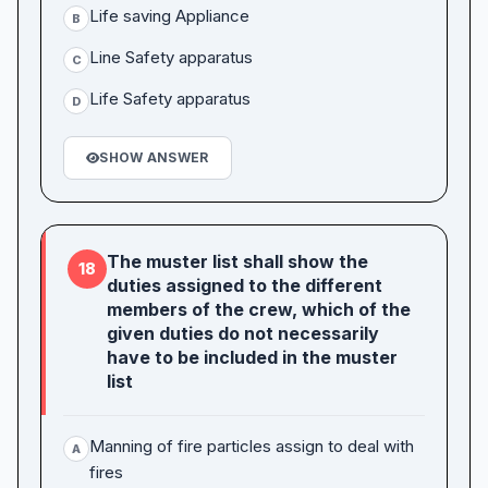
Life saving Appliance
B
Line Safety apparatus
C
Life Safety apparatus
D
SHOW ANSWER
The muster list shall show the
18
duties assigned to the different
members of the crew, which of the
given duties do not necessarily
have to be included in the muster
list
Manning of fire particles assign to deal with
A
fires