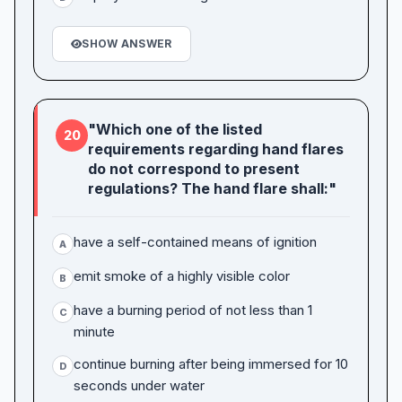
SHOW ANSWER
"Which one of the listed
20
requirements regarding hand flares
do not correspond to present
regulations? The hand flare shall:"
have a self-contained means of ignition
A
emit smoke of a highly visible color
B
have a burning period of not less than 1
C
minute
continue burning after being immersed for 10
D
seconds under water