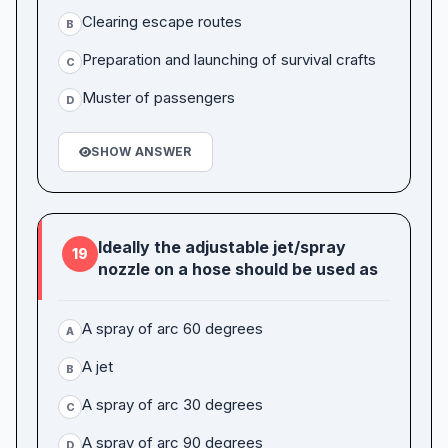
Clearing escape routes
B
Preparation and launching of survival crafts
C
Muster of passengers
D
SHOW ANSWER
Ideally the adjustable jet/spray
19
nozzle on a hose should be used as
A spray of arc 60 degrees
A
A jet
B
A spray of arc 30 degrees
C
A spray of arc 90 degrees
D