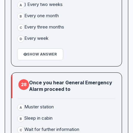
) Every two weeks
A
Every one month
B
Every three months
C
Every week
D
SHOW ANSWER
Once you hear General Emergency
28
Alarm proceed to
Muster station
A
Sleep in cabin
B
Wait for further information
C