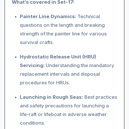
What’s covered in Set-17:
Painter Line Dynamics:
Technical
questions on the length and breaking
strength of the painter line for various
survival crafts.
Hydrostatic Release Unit (HRU)
Servicing:
Understanding the mandatory
replacement intervals and disposal
procedures for HRUs.
Launching in Rough Seas:
Best practices
and safety precautions for launching a
life-raft or lifeboat in adverse weather
conditions.