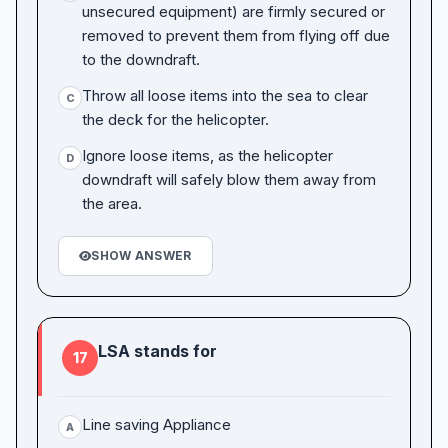
unsecured equipment) are firmly secured or
removed to prevent them from flying off due
to the downdraft.
Throw all loose items into the sea to clear
C
the deck for the helicopter.
Ignore loose items, as the helicopter
D
downdraft will safely blow them away from
the area.
SHOW ANSWER
LSA stands for
17
Line saving Appliance
A