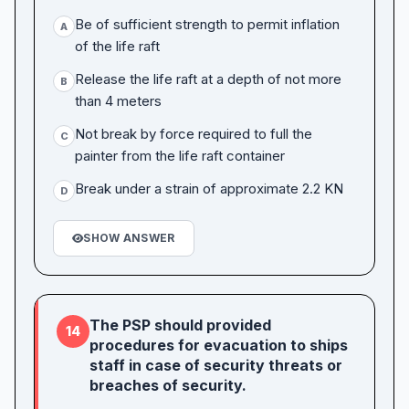
Be of sufficient strength to permit inflation
A
of the life raft
Release the life raft at a depth of not more
B
than 4 meters
Not break by force required to full the
C
painter from the life raft container
Break under a strain of approximate 2.2 KN
D
SHOW ANSWER
The PSP should provided
14
procedures for evacuation to ships
staff in case of security threats or
breaches of security.