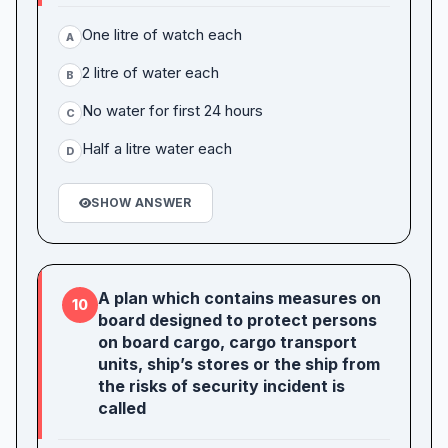
One litre of watch each
A
2 litre of water each
B
No water for first 24 hours
C
Half a litre water each
D
SHOW ANSWER
A plan which contains measures on
10
board designed to protect persons
on board cargo, cargo transport
units, ship’s stores or the ship from
the risks of security incident is
called