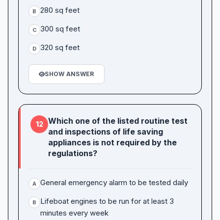
280 sq feet
B
300 sq feet
C
320 sq feet
D
SHOW ANSWER
Which one of the listed routine test
12
and inspections of life saving
appliances is not required by the
regulations?
General emergency alarm to be tested daily
A
Lifeboat engines to be run for at least 3
B
minutes every week