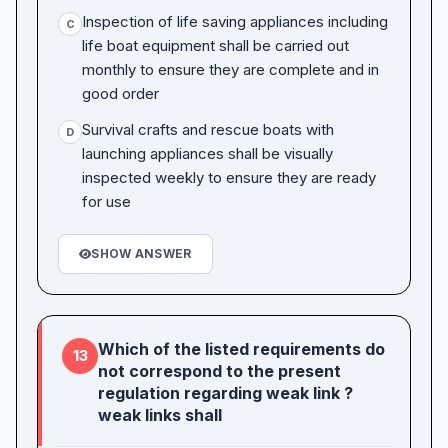
Inspection of life saving appliances including
C
life boat equipment shall be carried out
monthly to ensure they are complete and in
good order
Survival crafts and rescue boats with
D
launching appliances shall be visually
inspected weekly to ensure they are ready
for use
SHOW ANSWER
Which of the listed requirements do
13
not correspond to the present
regulation regarding weak link ?
weak links shall