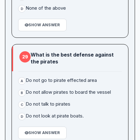
None of the above
D
SHOW ANSWER
What is the best defense against
29
the pirates
Do not go to pirate effected area
A
Do not allow pirates to board the vessel
B
Do not talk to pirates
C
Do not look at pirate boats.
D
SHOW ANSWER