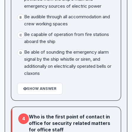
emergency sources of electric power
Be audible through all accommodation and
B
crew working spaces
Be capable of operation from fire stations
C
aboard the ship
Be able of sounding the emergency alarm
D
signal by the ship whistle or siren, and
additionally on electrically operated bells or
claxons
SHOW ANSWER
Who is the first point of contact in
4
office for security related matters
for office staff