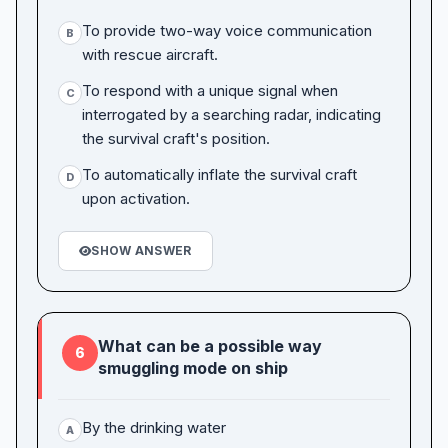
To provide two-way voice communication
B
with rescue aircraft.
To respond with a unique signal when
C
interrogated by a searching radar, indicating
the survival craft's position.
To automatically inflate the survival craft
D
upon activation.
SHOW ANSWER
What can be a possible way
6
smuggling mode on ship
By the drinking water
A