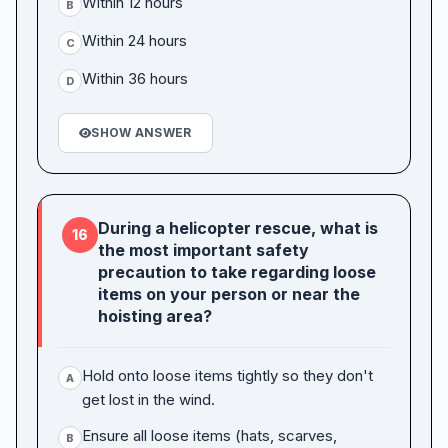
Within 12 hours
B
Within 24 hours
C
Within 36 hours
D
SHOW ANSWER
During a helicopter rescue, what is
16
the most important safety
precaution to take regarding loose
items on your person or near the
hoisting area?
Hold onto loose items tightly so they don't
A
get lost in the wind.
Ensure all loose items (hats, scarves,
B