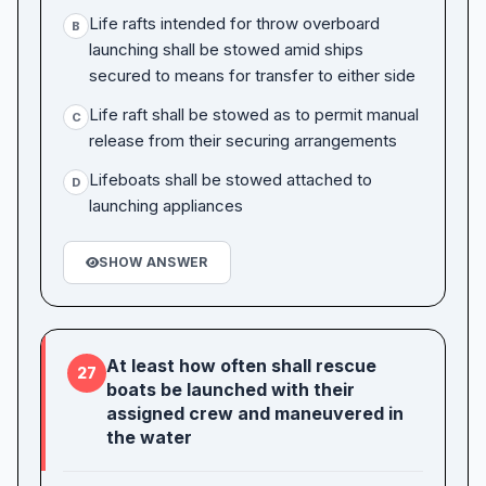
Life rafts intended for throw overboard
B
launching shall be stowed amid ships
secured to means for transfer to either side
Life raft shall be stowed as to permit manual
C
release from their securing arrangements
Lifeboats shall be stowed attached to
D
launching appliances
SHOW ANSWER
At least how often shall rescue
27
boats be launched with their
assigned crew and maneuvered in
the water