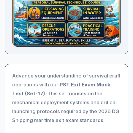
Advance your understanding of survival craft
operations with our
PST Exit Exam Mock
Test (Set-17)
. This set focuses on the
mechanical deployment systems and critical
launching protocols required by the 2026 DG
Shipping maritime exit exam standards.