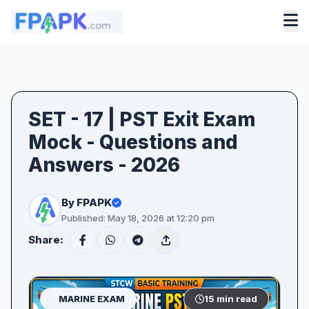
SET - 17 | PST Exit Exam
Mock - Questions and
Answers - 2026
By FPAPK
Published: May 18, 2026 at 12:20 pm
Share:
MARINE EXAM
15 min read