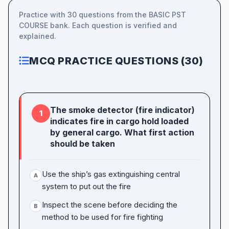
Practice with 30 questions from the BASIC PST
COURSE bank. Each question is verified and
explained.
MCQ PRACTICE QUESTIONS (30)
The smoke detector (fire indicator)
1
indicates fire in cargo hold loaded
by general cargo. What first action
should be taken
Use the ship’s gas extinguishing central
A
system to put out the fire
Inspect the scene before deciding the
B
method to be used for fire fighting