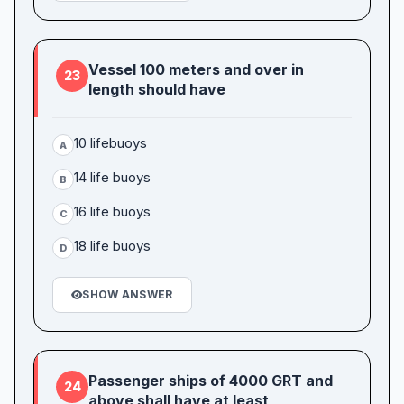
Vessel 100 meters and over in
23
length should have
10 lifebuoys
A
14 life buoys
B
16 life buoys
C
18 life buoys
D
SHOW ANSWER
Passenger ships of 4000 GRT and
24
above shall have at least _____