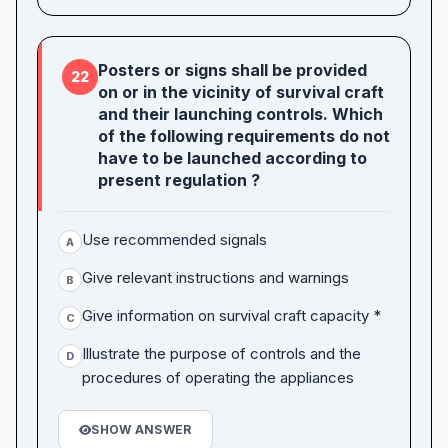
Posters or signs shall be provided
22
on or in the vicinity of survival craft
and their launching controls. Which
of the following requirements do not
have to be launched according to
present regulation ?
Use recommended signals
A
Give relevant instructions and warnings
B
Give information on survival craft capacity *
C
Illustrate the purpose of controls and the
D
procedures of operating the appliances
SHOW ANSWER