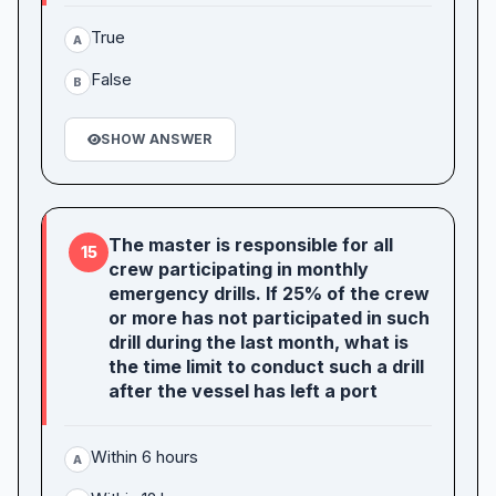
True
A
False
B
SHOW ANSWER
The master is responsible for all
15
crew participating in monthly
emergency drills. If 25% of the crew
or more has not participated in such
drill during the last month, what is
the time limit to conduct such a drill
after the vessel has left a port
Within 6 hours
A