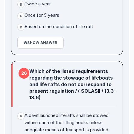
Twice a year
B
Once for 5 years
C
Based on the condition of life raft
D
SHOW ANSWER
Which of the listed requirements
26
regarding the stowage of lifeboats
and life rafts do not correspond to
present regulation / ( SOLASII / 13.3-
13.6)
A davit launched liferafts shall be stowed
A
within reach of the lifting hooks unless
adequate means of transport is provided