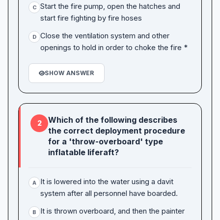
Start the fire pump, open the hatches and
C
start fire fighting by fire hoses
Close the ventilation system and other
D
openings to hold in order to choke the fire *
SHOW ANSWER
Which of the following describes
2
the correct deployment procedure
for a 'throw-overboard' type
inflatable liferaft?
It is lowered into the water using a davit
A
system after all personnel have boarded.
It is thrown overboard, and then the painter
B