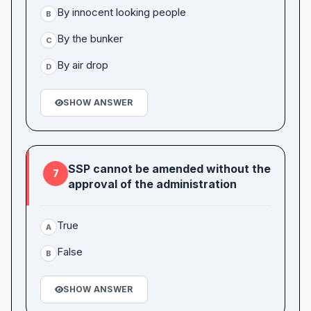
By innocent looking people
B
By the bunker
C
By air drop
D
SHOW ANSWER
SSP cannot be amended without the
7
approval of the administration
True
A
False
B
SHOW ANSWER