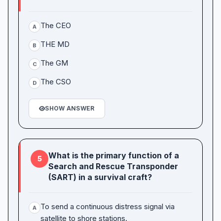
The CEO
A
THE MD
B
The GM
C
The CSO
D
SHOW ANSWER
What is the primary function of a
5
Search and Rescue Transponder
(SART) in a survival craft?
To send a continuous distress signal via
A
satellite to shore stations.