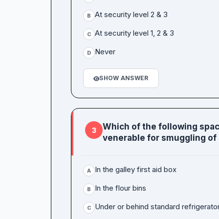
At security level 2 & 3
B
At security level 1, 2 & 3
C
Never
D
SHOW ANSWER
Which of the following space
3
venerable for smuggling of
In the galley first aid box
A
In the flour bins
B
Under or behind standard refrigerato
C