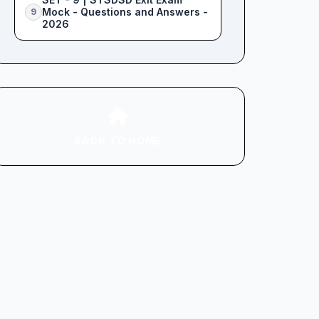
Mock - Questions and Answers -
9
2026
BACK TO HOME