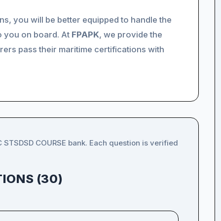
ns, you will be better equipped to handle the
o you on board. At
FPAPK
, we provide the
ers pass their maritime certifications with
IC STSDSD COURSE bank. Each question is verified
IONS (30)