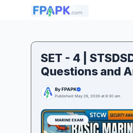
SET - 4 | STSDS
Questions and 
By FPAPK
Published: May 29, 2026 at 8:30 am
MARINE EXAM