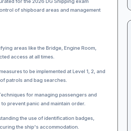
y curated for the 2026 DG Shipping exam
 control of shipboard areas and management
ifying areas like the Bridge, Engine Room,
ted access at all times.
measures to be implemented at Level 1, 2, and
of patrols and bag searches.
echniques for managing passengers and
to prevent panic and maintain order.
anding the use of identification badges,
securing the ship's accommodation.