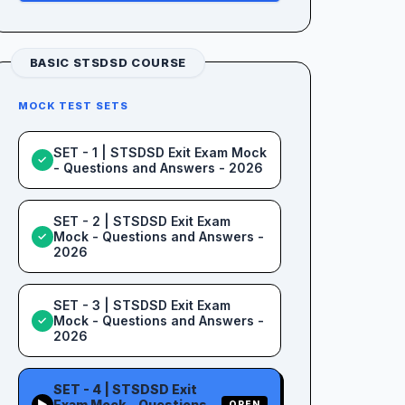
BASIC STSDSD COURSE
MOCK TEST SETS
SET - 1 | STSDSD Exit Exam Mock
✓
- Questions and Answers - 2026
SET - 2 | STSDSD Exit Exam
Mock - Questions and Answers -
✓
2026
SET - 3 | STSDSD Exit Exam
Mock - Questions and Answers -
✓
2026
SET - 4 | STSDSD Exit
Exam Mock - Questions
▶
OPEN