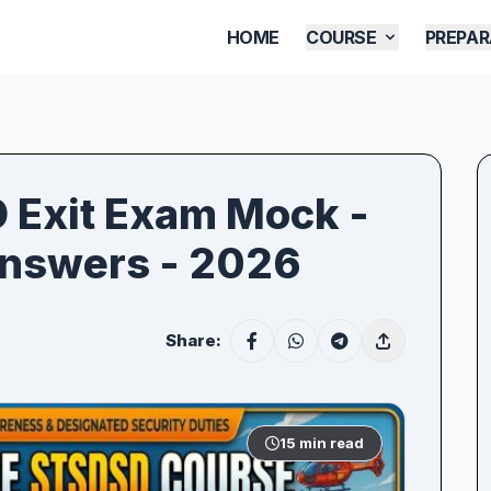
HOME
COURSE
PREPAR
D Exit Exam Mock -
Answers - 2026
Share:
15 min read