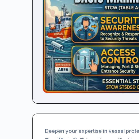
Deepen your expertise in vessel prote