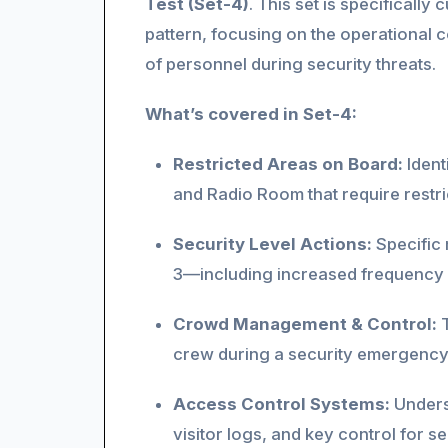
Test (Set-4)
. This set is specificall
pattern, focusing on the operational
of personnel during security threats.
What’s covered in Set-4:
Restricted Areas on Board:
Ident
and Radio Room that require restric
Security Level Actions:
Specific 
3—including increased frequency 
Crowd Management & Control:
T
crew during a security emergency 
Access Control Systems:
Underst
visitor logs, and key control for 