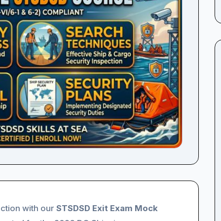
ction with our
STSDSD Exit Exam Mock