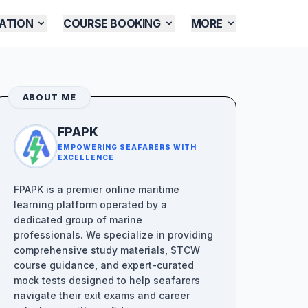
ATION
COURSE BOOKING
MORE
ABOUT ME
FPAPK
EMPOWERING SEAFARERS WITH
EXCELLENCE
FPAPK is a premier online maritime
learning platform operated by a
dedicated group of marine
professionals. We specialize in providing
comprehensive study materials, STCW
course guidance, and expert-curated
mock tests designed to help seafarers
navigate their exit exams and career