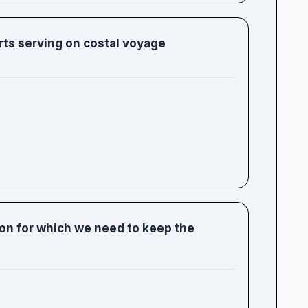
orts serving on costal voyage
ion for which we need to keep the