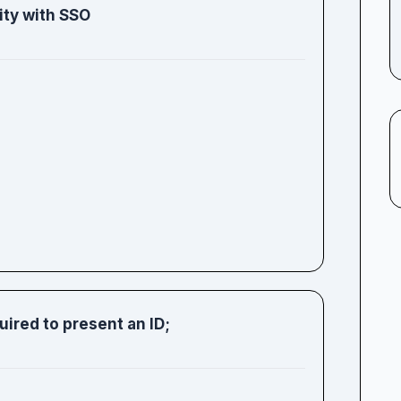
ity with SSO
uired to present an ID;