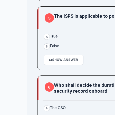
The ISPS is applicable to p
5
True
A
False
B
SHOW ANSWER
Who shall decide the durat
6
security record onboard
The CSO
A