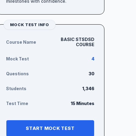
milestones with confidence.
MOCK TEST INFO
BASIC STSDSD
Course Name
COURSE
Mock Test
4
Questions
30
Students
1,346
Test Time
15 Minutes
START MOCK TEST