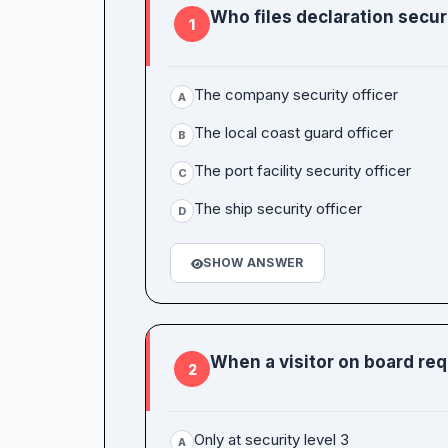
Who files declaration secur
1
The company security officer
A
The local coast guard officer
B
The port facility security officer
C
The ship security officer
D
SHOW ANSWER
When a visitor on board req
2
Only at security level 3
A