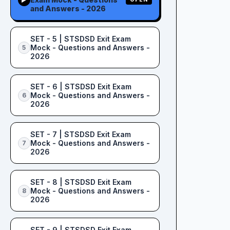
and Answers - 2026
SET - 5 | STSDSD Exit Exam
Mock - Questions and Answers -
5
2026
SET - 6 | STSDSD Exit Exam
Mock - Questions and Answers -
6
2026
SET - 7 | STSDSD Exit Exam
Mock - Questions and Answers -
7
2026
SET - 8 | STSDSD Exit Exam
Mock - Questions and Answers -
8
2026
SET - 9 | STSDSD Exit Exam