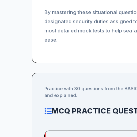
By mastering these situational questio
designated security duties assigned t
most detailed mock tests to help seafar
ease.
Practice with 30 questions from the BAS
and explained.
MCQ PRACTICE QUEST