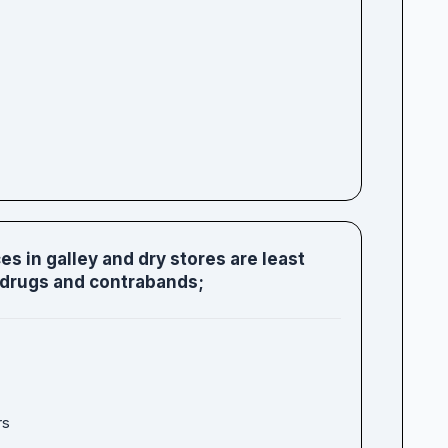
s in galley and dry stores are least
 drugs and contrabands;
rs