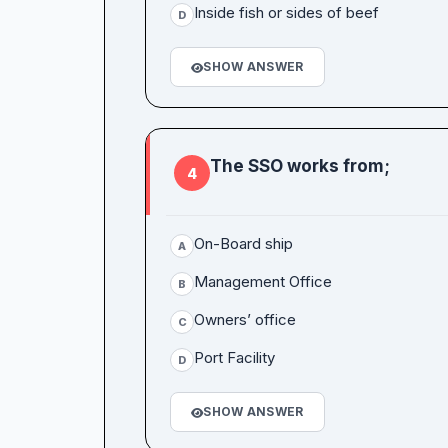
Inside fish or sides of beef
D
SHOW ANSWER
The SSO works from;
4
On-Board ship
A
Management Office
B
Owners’ office
C
Port Facility
D
SHOW ANSWER