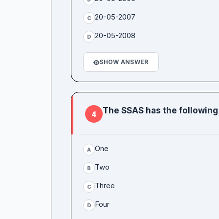
20-05-2007
C
20-05-2008
D
SHOW ANSWER
The SSAS has the following
4
One
A
Two
B
Three
C
Four
D