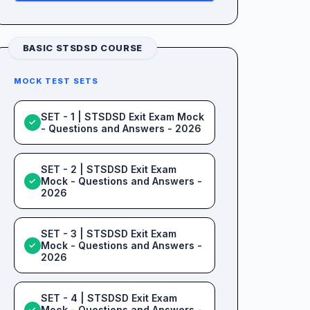
BASIC STSDSD COURSE
MOCK TEST SETS
SET - 1 | STSDSD Exit Exam Mock
✓
- Questions and Answers - 2026
SET - 2 | STSDSD Exit Exam
Mock - Questions and Answers -
✓
2026
SET - 3 | STSDSD Exit Exam
Mock - Questions and Answers -
✓
2026
SET - 4 | STSDSD Exit Exam
Mock - Questions and Answers -
✓