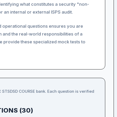
entifying what constitutes a security "non-
 an internal or external ISPS audit.
nd operational questions ensures you are
 and the real-world responsibilities of a
e provide these specialized mock tests to
IC STSDSD COURSE bank. Each question is verified
IONS (30)