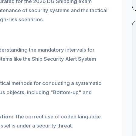
y curated for the 2026 DG Shipping exam
ntenance of security systems and the tactical
igh-risk scenarios.
erstanding the mandatory intervals for
stems like the Ship Security Alert System
tical methods for conducting a systematic
us objects, including "Bottom-up" and
tion:
The correct use of coded language
sel is under a security threat.