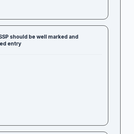
 SSP should be well marked and
ed entry