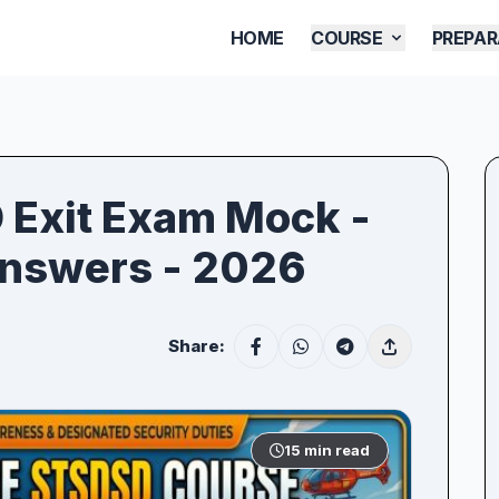
HOME
COURSE
PREPAR
D Exit Exam Mock -
Answers - 2026
Share:
15 min read