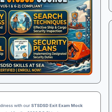
adiness with our
STSDSD Exit Exam Mock