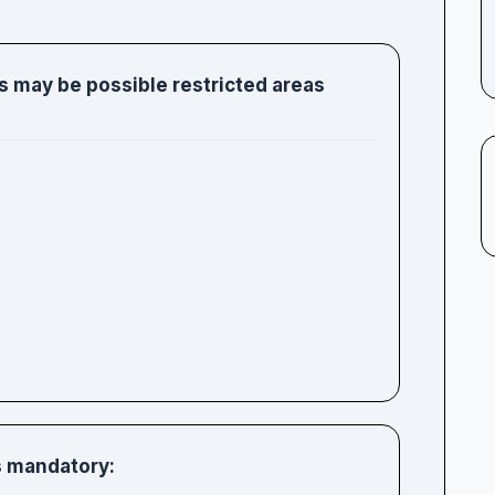
s may be possible restricted areas
is mandatory: