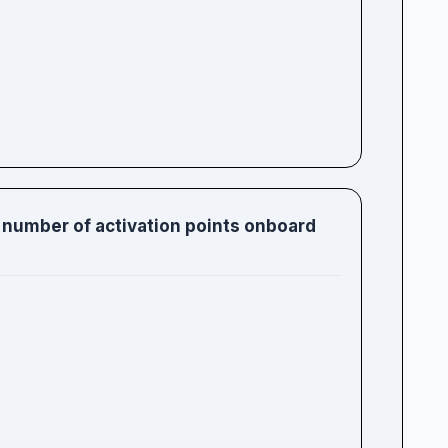
 number of activation points onboard