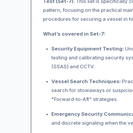
Test (Set-7)
. This set is specificall
pattern, focusing on the practical mai
procedures for securing a vessel in h
What’s covered in Set-7:
Security Equipment Testing:
Und
testing and calibrating security sy
(SSAS) and CCTV.
Vessel Search Techniques:
Prac
search for stowaways or suspicio
"Forward-to-Aft" strategies.
Emergency Security Communica
and discrete signaling when the ves