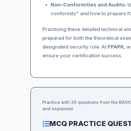
Non-Conformities and Audits:
Id
conformity" and how to prepare for
Practicing these detailed technical a
prepared for both the theoretical exam
designated security role. At
FPAPK
, w
ensure your certification success.
Practice with 30 questions from the BAS
and explained.
MCQ PRACTICE QUEST