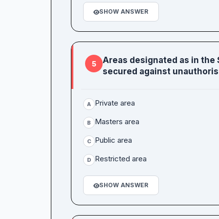
SHOW ANSWER
Areas designated as in the
5
secured against unauthoris
Private area
A
Masters area
B
Public area
C
Restricted area
D
SHOW ANSWER