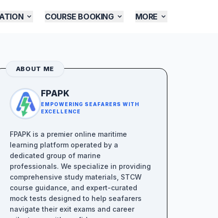
ATION
COURSE BOOKING
MORE
ABOUT ME
FPAPK
EMPOWERING SEAFARERS WITH
EXCELLENCE
FPAPK is a premier online maritime
learning platform operated by a
dedicated group of marine
professionals. We specialize in providing
comprehensive study materials, STCW
course guidance, and expert-curated
mock tests designed to help seafarers
navigate their exit exams and career