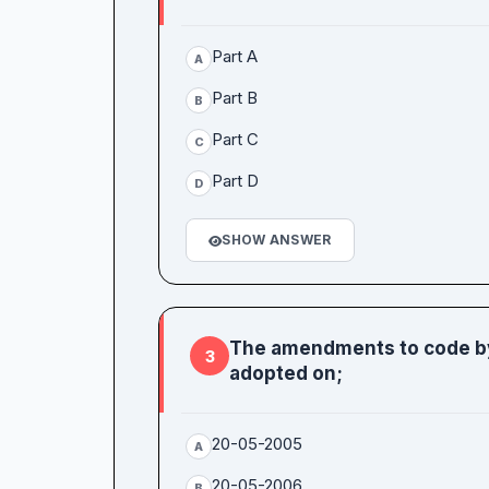
Part A
A
Part B
B
Part C
C
Part D
D
SHOW ANSWER
The amendments to code by
3
adopted on;
20-05-2005
A
20-05-2006
B