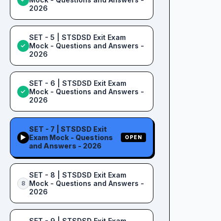
2026
SET - 5 | STSDSD Exit Exam
Mock - Questions and Answers -
✓
2026
SET - 6 | STSDSD Exit Exam
Mock - Questions and Answers -
✓
2026
SET - 7 | STSDSD Exit
Exam Mock - Questions
▶
OPEN
and Answers - 2026
SET - 8 | STSDSD Exit Exam
Mock - Questions and Answers -
8
2026
SET - 9 | STSDSD Exit Exam