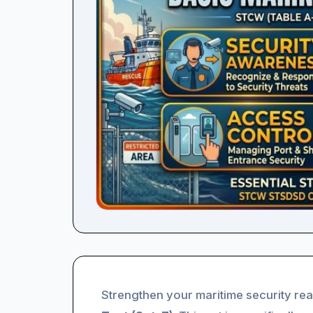
Strengthen your maritime security re