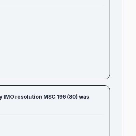
 IMO resolution MSC 196 (80) was