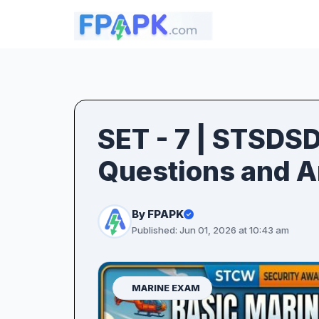
SET - 7 | STSDS
Questions and 
By FPAPK
Published: Jun 01, 2026 at 10:43 am
MARINE EXAM