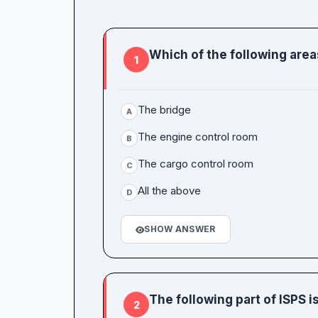
Which of the following area
1
The bridge
A
The engine control room
B
The cargo control room
C
All the above
D
SHOW ANSWER
The following part of ISPS 
2