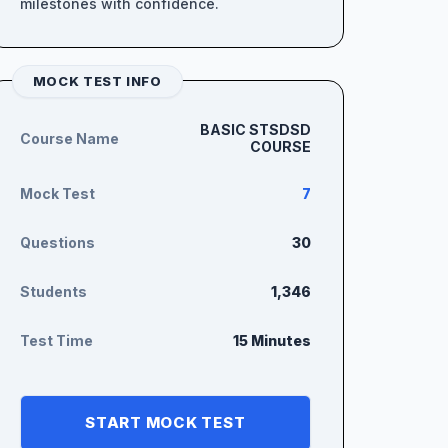
milestones with confidence.
MOCK TEST INFO
BASIC STSDSD
Course Name
COURSE
Mock Test
7
Questions
30
Students
1,346
Test Time
15 Minutes
START MOCK TEST