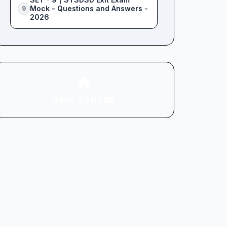
Mock - Questions and Answers -
9
2026
BACK TO HOME