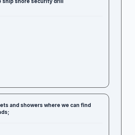
 ship shore security drill
ilets and showers where we can find
nds;