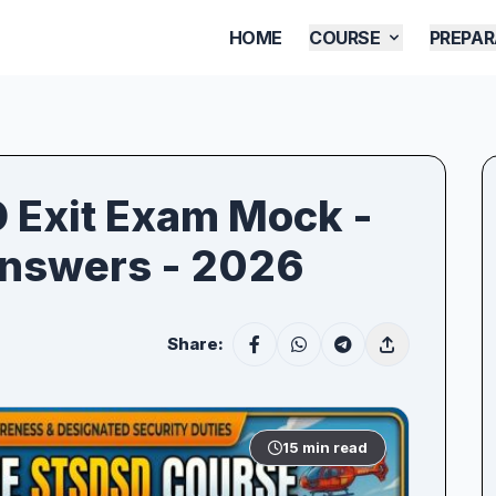
HOME
COURSE
PREPAR
D Exit Exam Mock -
Answers - 2026
Share:
15 min read