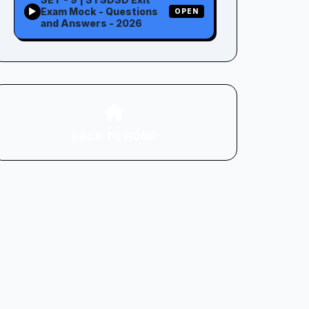
Exam Mock - Questions
▶
OPEN
and Answers - 2026
BACK TO HOME