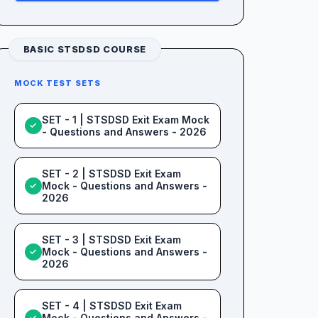
BASIC STSDSD COURSE
MOCK TEST SETS
SET - 1 | STSDSD Exit Exam Mock
✓
- Questions and Answers - 2026
SET - 2 | STSDSD Exit Exam
Mock - Questions and Answers -
✓
2026
SET - 3 | STSDSD Exit Exam
Mock - Questions and Answers -
✓
2026
SET - 4 | STSDSD Exit Exam
Mock - Questions and Answers -
✓