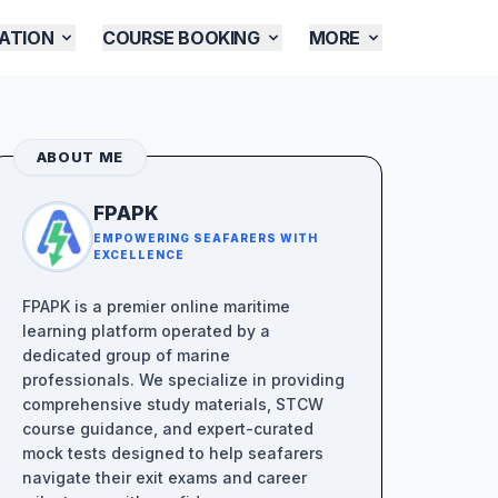
ATION
COURSE BOOKING
MORE
ABOUT ME
FPAPK
EMPOWERING SEAFARERS WITH
EXCELLENCE
FPAPK is a premier online maritime
learning platform operated by a
dedicated group of marine
professionals. We specialize in providing
comprehensive study materials, STCW
course guidance, and expert-curated
mock tests designed to help seafarers
navigate their exit exams and career