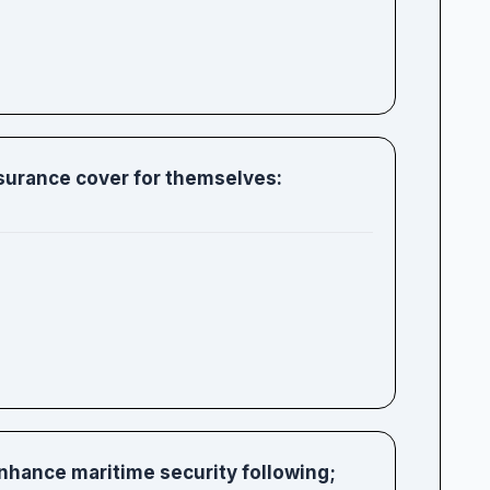
surance cover for themselves:
enhance maritime security following;