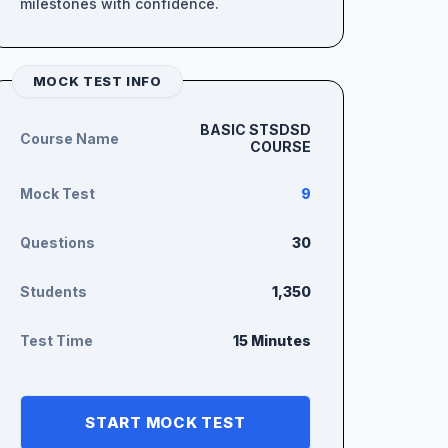
milestones with confidence.
MOCK TEST INFO
BASIC STSDSD
Course Name
COURSE
Mock Test
9
Questions
30
Students
1,350
Test Time
15 Minutes
START MOCK TEST