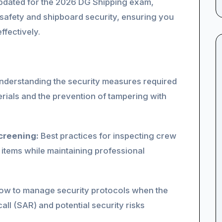
y updated for the 2026 DG Shipping exam,
 safety and shipboard security, ensuring you
ffectively.
derstanding the security measures required
rials and the prevention of tampering with
creening:
Best practices for inspecting crew
 items while maintaining professional
w to manage security protocols when the
call (SAR) and potential security risks