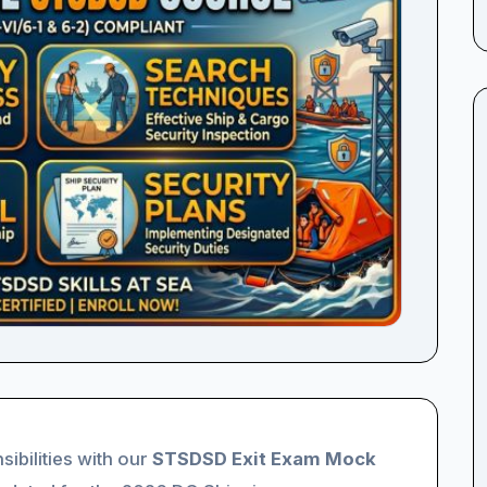
sibilities with our
STSDSD Exit Exam Mock