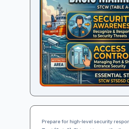
Prepare for high-level security respon