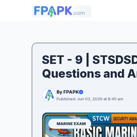
SET - 9 | STSDS
Questions and 
By FPAPK
Published: Jun 03, 2026 at 8:45 am
MARINE EXAM