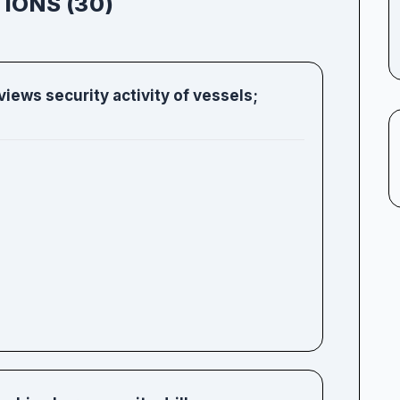
IONS (30)
iews security activity of vessels;