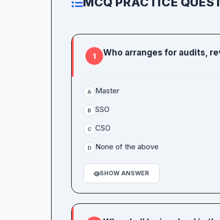
MCQ PRACTICE QUEST
Who arranges for audits, rev
1
Master
A
SSO
B
CSO
C
None of the above
D
SHOW ANSWER