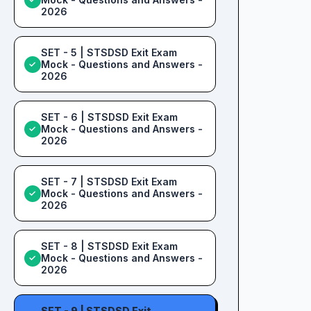
2026
SET - 5 | STSDSD Exit Exam
Mock - Questions and Answers -
✓
2026
SET - 6 | STSDSD Exit Exam
Mock - Questions and Answers -
✓
2026
SET - 7 | STSDSD Exit Exam
Mock - Questions and Answers -
✓
2026
SET - 8 | STSDSD Exit Exam
Mock - Questions and Answers -
✓
2026
SET - 9 | STSDSD Exit