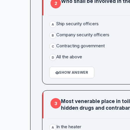
Who shall be involved in the
2
Ship security officers
A
Company security officers
B
Contracting government
C
All the above
D
SHOW ANSWER
Most venerable place in to
3
hidden drugs and contraba
In the heater
A