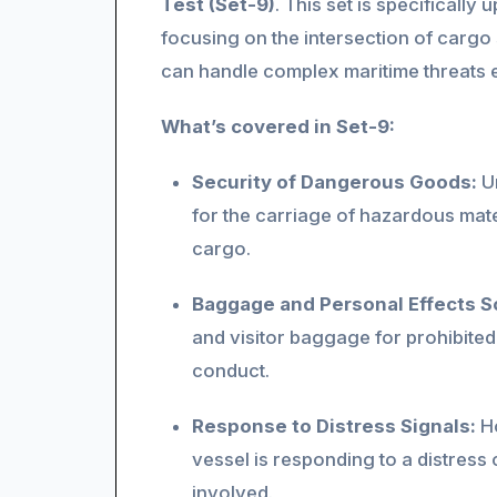
Test (Set-9)
. This set is specificall
focusing on the intersection of cargo
can handle complex maritime threats e
What’s covered in Set-9:
Security of Dangerous Goods:
Un
for the carriage of hazardous mate
cargo.
Baggage and Personal Effects S
and visitor baggage for prohibited
conduct.
Response to Distress Signals:
Ho
vessel is responding to a distress 
involved.