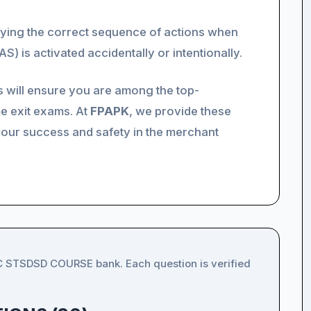
fying the correct sequence of actions when
S) is activated accidentally or intentionally.
s will ensure you are among the top-
e exit exams. At
FPAPK
, we provide these
your success and safety in the merchant
IC STSDSD COURSE bank. Each question is verified