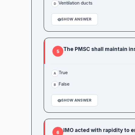
Ventilation ducts
D
SHOW ANSWER
The PMSC shall maintain in
5
True
A
False
B
SHOW ANSWER
IMO acted with rapidity to 
6