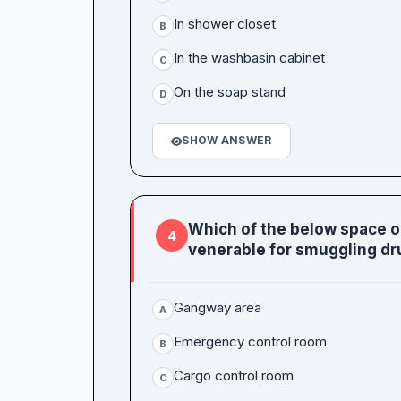
In shower closet
B
In the washbasin cabinet
C
On the soap stand
D
SHOW ANSWER
Which of the below space 
4
venerable for smuggling dr
Gangway area
A
Emergency control room
B
Cargo control room
C