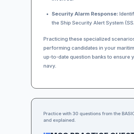
Security Alarm Response:
Identi
the Ship Security Alert System (SSA
Practicing these specialized scenario
performing candidates in your maritim
up-to-date question banks to ensure 
navy.
Practice with 30 questions from the BAS
and explained.