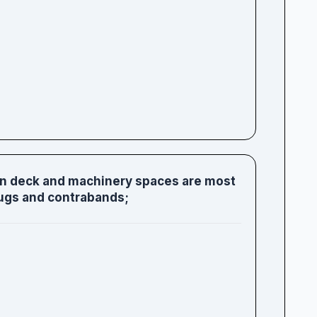
on deck and machinery spaces are most
ugs and contrabands;