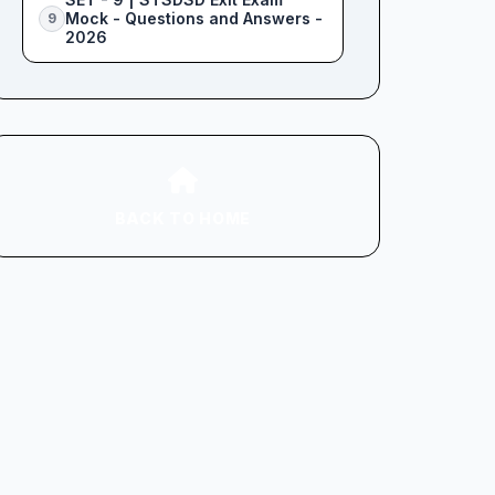
Mock - Questions and Answers -
9
2026
BACK TO HOME