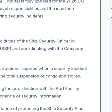
6)
. This set is fully updated for the 2026 DG
vel responsibilities and the interface
ring security incidents.
 duties of the Ship Security Officer in
n (SSP) and coordinating with the Company
cal actions required when a security incident
 the total suspension of cargo and stores.
 the coordination with the Port Facility
change of security information.
ance of protecting the Ship Security Plan