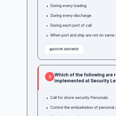
During every loading
A
During every discharge
B
During each port of call
C
When port and ship are not on same s
D
SHOW ANSWER
Which of the following are 
3
implemented at Security Lev
Call for shore security Personals
A
Control the embarkation of personal 
B