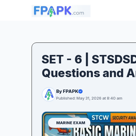
SET - 6 | STSDS
Questions and 
By FPAPK
Published: May 31, 2026 at 8:40 am
MARINE EXAM