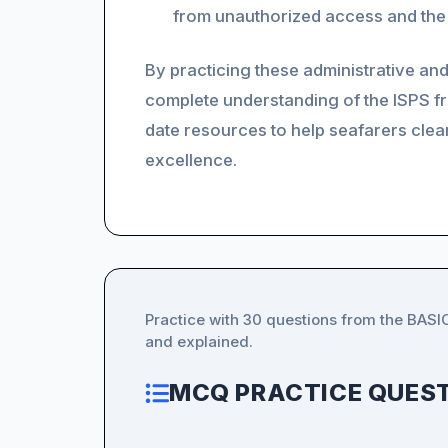
from unauthorized access and the 
By practicing these administrative and
complete understanding of the ISPS 
date resources to help seafarers clea
excellence.
Practice with 30 questions from the BAS
and explained.
MCQ PRACTICE QUEST