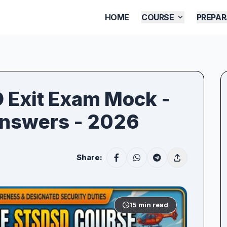
HOME
COURSE
PREPAR
D Exit Exam Mock -
Answers - 2026
Share:
15 min read