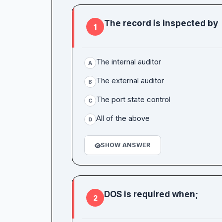
The record is inspected by
1
The internal auditor
A
The external auditor
B
The port state control
C
All of the above
D
SHOW ANSWER
DOS is required when;
2