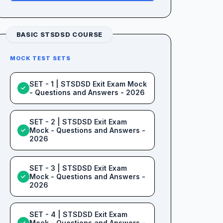
BASIC STSDSD COURSE
MOCK TEST SETS
SET - 1 | STSDSD Exit Exam Mock
✓
- Questions and Answers - 2026
SET - 2 | STSDSD Exit Exam
Mock - Questions and Answers -
✓
2026
SET - 3 | STSDSD Exit Exam
Mock - Questions and Answers -
✓
2026
SET - 4 | STSDSD Exit Exam
Mock - Questions and Answers -
✓