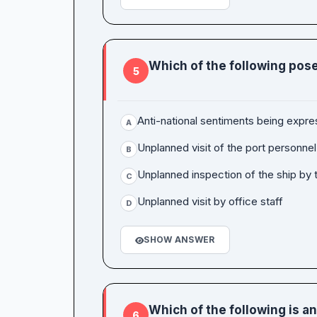
Which of the following pose
5
Anti-national sentiments being expr
A
Unplanned visit of the port personnel
B
Unplanned inspection of the ship by t
C
Unplanned visit by office staff
D
SHOW ANSWER
Which of the following is a
6