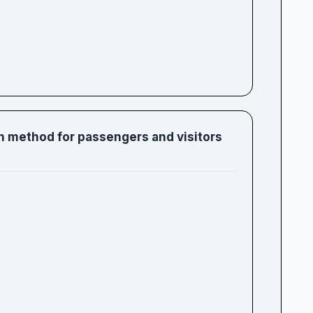
ch method for passengers and visitors