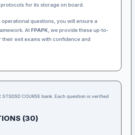
protocols for its storage on board.
 operational questions, you will ensure a
framework. At
FPAPK
, we provide these up-to-
r their exit exams with confidence and
IC STSDSD COURSE bank. Each question is verified
IONS (30)