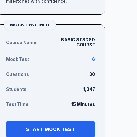
milestones with confidence.
MOCK TEST INFO
BASIC STSDSD
Course Name
COURSE
Mock Test
6
Questions
30
Students
1,347
Test Time
15 Minutes
START MOCK TEST