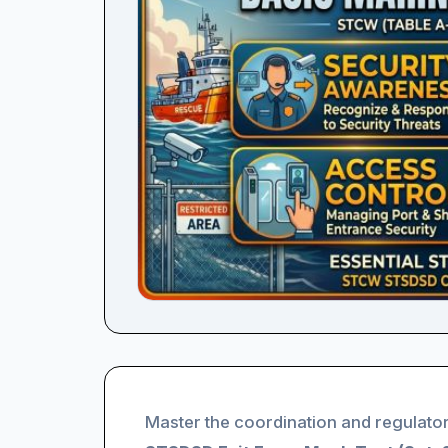
Master the coordination and regulator