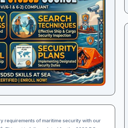
y requirements of maritime security with our