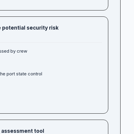
 potential security risk
essed by crew
he port state control
n assessment tool