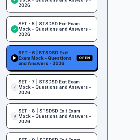
2026
SET - 5 | STSDSD Exit Exam
Mock - Questions and Answers -
✓
2026
SET - 6 | STSDSD Exit
Exam Mock - Questions
▶
OPEN
and Answers - 2026
SET - 7 | STSDSD Exit Exam
Mock - Questions and Answers -
7
2026
SET - 8 | STSDSD Exit Exam
Mock - Questions and Answers -
8
2026
SET - 9 | STSDSD Exit Exam