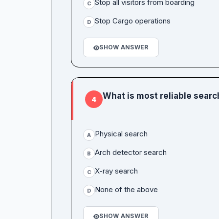
Stop all visitors from boarding
C
Stop Cargo operations
D
SHOW ANSWER
What is most reliable sear
4
Physical search
A
Arch detector search
B
X-ray search
C
None of the above
D
SHOW ANSWER