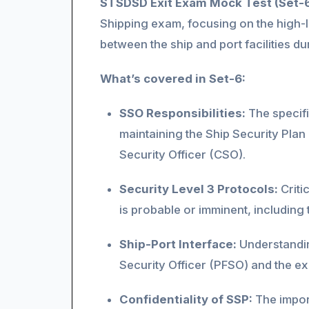
STSDSD Exit Exam Mock Test (Set-
Shipping exam, focusing on the high-le
between the ship and port facilities du
What’s covered in Set-6:
SSO Responsibilities:
The specific
maintaining the Ship Security Pla
Security Officer (CSO).
Security Level 3 Protocols:
Criti
is probable or imminent, including
Ship-Port Interface:
Understanding
Security Officer (PFSO) and the ex
Confidentiality of SSP:
The import