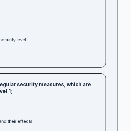
ecurity level
regular security measures, which are
el 1;
and their effects