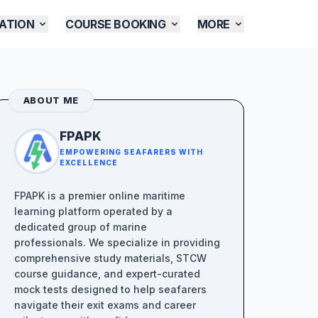
ATION
COURSE BOOKING
MORE
ABOUT ME
FPAPK
EMPOWERING SEAFARERS WITH
EXCELLENCE
FPAPK is a premier online maritime
learning platform operated by a
dedicated group of marine
professionals. We specialize in providing
comprehensive study materials, STCW
course guidance, and expert-curated
mock tests designed to help seafarers
navigate their exit exams and career