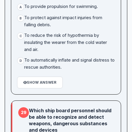
To provide propulsion for swimming.
A
To protect against impact injuries from
B
falling debris.
To reduce the risk of hypothermia by
C
insulating the wearer from the cold water
and air.
To automatically inflate and signal distress to
D
rescue authorities.
SHOW ANSWER
Which ship board personnel should
29
be able to recognize and detect
weapons, dangerous substances
and devices