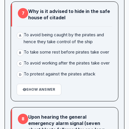
Why is it advised to hide in the safe
7
house of citadel
To avoid being caught by the pirates and
A
hence they take control of the ship
To take some rest before pirates take over
B
To avoid working after the pirates take over
C
To protest against the pirates attack
D
SHOW ANSWER
Upon hearing the general
8
emergency alarm signal (seven