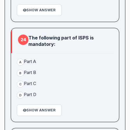
SHOW ANSWER
The following part of ISPS is
24
mandatory:
Part A
A
Part B
B
Part C
C
Part D
D
SHOW ANSWER