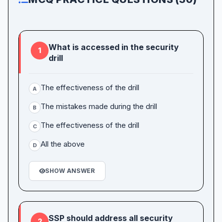
What is accessed in the security
1
drill
The effectiveness of the drill
A
The mistakes made during the drill
B
The effectiveness of the drill
C
All the above
D
SHOW ANSWER
SSP should address all security
2