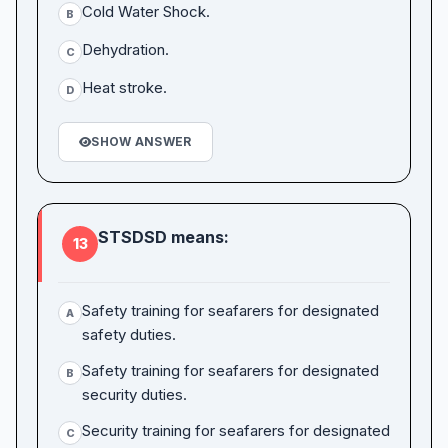
Cold Water Shock.
B
Dehydration.
C
Heat stroke.
D
SHOW ANSWER
STSDSD means:
13
Safety training for seafarers for designated
A
safety duties.
Safety training for seafarers for designated
B
security duties.
Security training for seafarers for designated
C