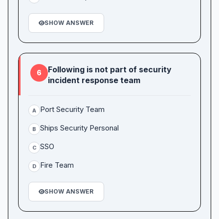
SHOW ANSWER
Following is not part of security
6
incident response team
Port Security Team
A
Ships Security Personal
B
SSO
C
Fire Team
D
SHOW ANSWER