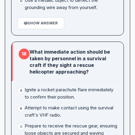
Use a metallic object to deflect the
D
grounding wire away from yourself.
SHOW ANSWER
What immediate action should be
18
taken by personnel in a survival
craft if they sight a rescue
helicopter approaching?
Ignite a rocket parachute flare immediately
A
to confirm their position.
Attempt to make contact using the survival
B
craft's VHF radio.
Prepare to receive the rescue gear, ensuring
C
loose objects are secured and waving