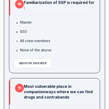
Familiarization of SSP is required for
10
:
Master
A
SSO
B
All crew members
C
None of the above
D
SHOW ANSWER
Most vulnerable place in
11
companionways where we can find
drugs and contrabands