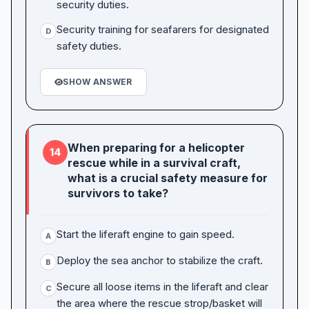
security duties.
Security training for seafarers for designated
D
safety duties.
SHOW ANSWER
When preparing for a helicopter
14
rescue while in a survival craft,
what is a crucial safety measure for
survivors to take?
Start the liferaft engine to gain speed.
A
Deploy the sea anchor to stabilize the craft.
B
Secure all loose items in the liferaft and clear
C
the area where the rescue strop/basket will