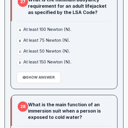
27
requirement for an adult lifejacket
as specified by the LSA Code?
At least 100 Newton (N).
A
At least 75 Newton (N).
B
At least 50 Newton (N).
C
At least 150 Newton (N).
D
SHOW ANSWER
What is the main function of an
28
immersion suit when a person is
exposed to cold water?