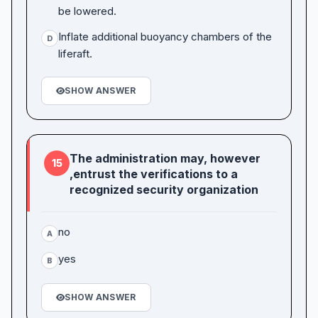
be lowered.
Inflate additional buoyancy chambers of the
D
liferaft.
SHOW ANSWER
The administration may, however
15
,entrust the verifications to a
recognized security organization
no
A
yes
B
SHOW ANSWER