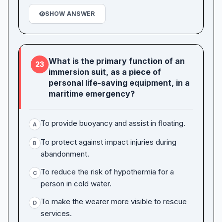
SHOW ANSWER
What is the primary function of an
23
immersion suit, as a piece of
personal life-saving equipment, in a
maritime emergency?
To provide buoyancy and assist in floating.
A
To protect against impact injuries during
B
abandonment.
To reduce the risk of hypothermia for a
C
person in cold water.
To make the wearer more visible to rescue
D
services.