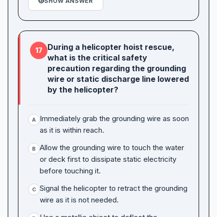
SHOW ANSWER
During a helicopter hoist rescue,
17
what is the critical safety
precaution regarding the grounding
wire or static discharge line lowered
by the helicopter?
Immediately grab the grounding wire as soon
A
as it is within reach.
Allow the grounding wire to touch the water
B
or deck first to dissipate static electricity
before touching it.
Signal the helicopter to retract the grounding
C
wire as it is not needed.