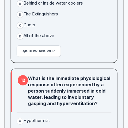
Behind or inside water coolers
A
Fire Extinguishers
B
Ducts
C
All of the above
D
SHOW ANSWER
What is the immediate physiological
12
response often experienced by a
person suddenly immersed in cold
water, leading to involuntary
gasping and hyperventilation?
Hypothermia.
A