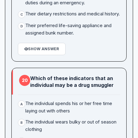
duties during an emergency.
Their dietary restrictions and medical history.
C
Their preferred life-saving appliance and
D
assigned bunk number.
SHOW ANSWER
Which of these indicators that an
20
individual may be a drug smuggler
The individual spends his or her free time
A
laying out with others
The individual wears bulky or out of season
B
clothing