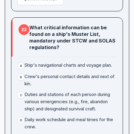
What critical information can be
22
found on a ship's Muster List,
mandatory under STCW and SOLAS
regulations?
Ship's navigational charts and voyage plan.
A
Crew's personal contact details and next of
B
kin.
Duties and stations of each person during
C
various emergencies (e.g., fire, abandon
ship) and designated survival craft.
Daily work schedule and meal times for the
D
crew.