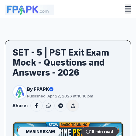
SET - 5 | PST Exit Exam
Mock - Questions and
Answers - 2026
By FPAPK
Published: Apr 22, 2026 at 10:16 pm
Share:
MARINE EXAM
15 min read