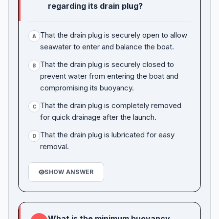
regarding its drain plug?
That the drain plug is securely open to allow
A
seawater to enter and balance the boat.
That the drain plug is securely closed to
B
prevent water from entering the boat and
compromising its buoyancy.
That the drain plug is completely removed
C
for quick drainage after the launch.
That the drain plug is lubricated for easy
D
removal.
SHOW ANSWER
What is the minimum buoyancy