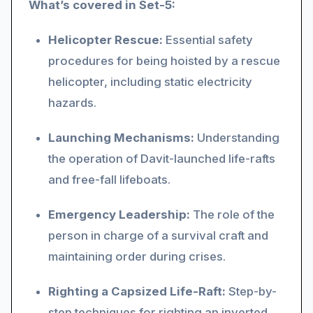
What’s covered in Set-5:
Helicopter Rescue:
Essential safety
procedures for being hoisted by a rescue
helicopter, including static electricity
hazards.
Launching Mechanisms:
Understanding
the operation of Davit-launched life-rafts
and free-fall lifeboats.
Emergency Leadership:
The role of the
person in charge of a survival craft and
maintaining order during crises.
Righting a Capsized Life-Raft:
Step-by-
step techniques for righting an inverted