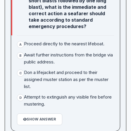
short blasts followed by one long
blast), what is the immediate and
correct action a seafarer should
take according to standard
emergency procedures?
Proceed directly to the nearest lifeboat.
A
Await further instructions from the bridge via
B
public address.
Don a lifejacket and proceed to their
C
assigned muster station as per the muster
list.
Attempt to extinguish any visible fire before
D
mustering.
SHOW ANSWER