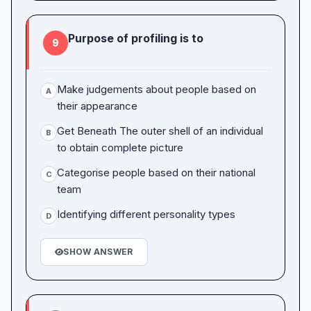
Purpose of profiling is to
9
Make judgements about people based on
A
their appearance
Get Beneath The outer shell of an individual
B
to obtain complete picture
Categorise people based on their national
C
team
Identifying different personality types
D
SHOW ANSWER