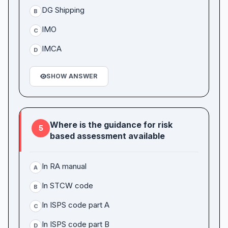
DG Shipping
B
IMO
C
IMCA
D
SHOW ANSWER
Where is the guidance for risk
5
based assessment available
In RA manual
A
In STCW code
B
In ISPS code part A
C
In ISPS code part B
D