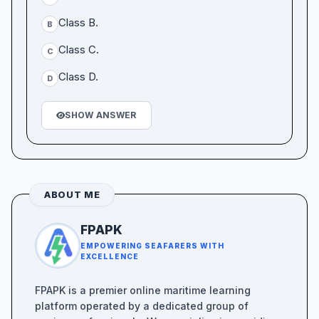
Class B.
B
Class C.
C
Class D.
D
SHOW ANSWER
ABOUT ME
FPAPK
EMPOWERING SEAFARERS WITH
EXCELLENCE
FPAPK is a premier online maritime learning
platform operated by a dedicated group of