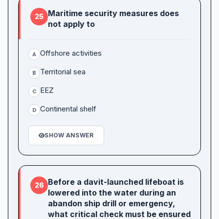
Maritime security measures does
25
not apply to
Offshore activities
A
Territorial sea
B
EEZ
C
Continental shelf
D
SHOW ANSWER
Before a davit-launched lifeboat is
26
lowered into the water during an
abandon ship drill or emergency,
what critical check must be ensured