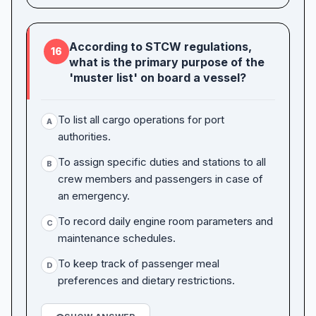
According to STCW regulations,
16
what is the primary purpose of the
'muster list' on board a vessel?
To list all cargo operations for port
A
authorities.
To assign specific duties and stations to all
B
crew members and passengers in case of
an emergency.
To record daily engine room parameters and
C
maintenance schedules.
To keep track of passenger meal
D
preferences and dietary restrictions.