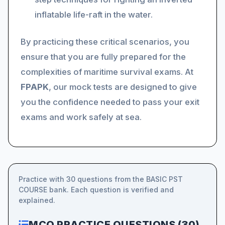
inflatable life-raft in the water.
By practicing these critical scenarios, you
ensure that you are fully prepared for the
complexities of maritime survival exams. At
FPAPK
, our mock tests are designed to give
you the confidence needed to pass your exit
exams and work safely at sea.
Practice with 30 questions from the BASIC PST
COURSE bank. Each question is verified and
explained.
MCQ PRACTICE QUESTIONS (30)