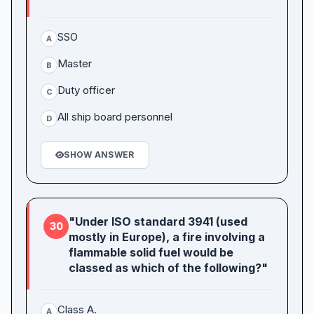
SSO
A
Master
B
Duty officer
C
All ship board personnel
D
SHOW ANSWER
"Under ISO standard 3941 (used
30
mostly in Europe), a fire involving a
flammable solid fuel would be
classed as which of the following?"
Class A.
A