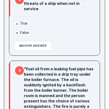
threats of a ship when not in
service
True
A
False
B
SHOW ANSWER
"Fuel oil from a leaking fuel pipe has
3
been collected in a drip tray under
the boiler furnace. The oil is
suddenly ignited by a backflash
from the boiler burner. The boiler
room is manned and the person
present has the choice of various
extinguishers. The fire is purely a