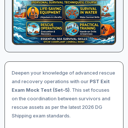
Deepen your knowledge of advanced rescue
and recovery operations with our
PST Exit
Exam Mock Test (Set-5)
. This set focuses
on the coordination between survivors and
rescue assets as per the latest 2026 DG
Shipping exam standards.