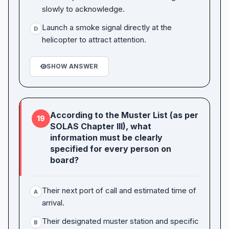
slowly to acknowledge.
Launch a smoke signal directly at the
D
helicopter to attract attention.
SHOW ANSWER
According to the Muster List (as per
19
SOLAS Chapter III), what
information must be clearly
specified for every person on
board?
Their next port of call and estimated time of
A
arrival.
Their designated muster station and specific
B