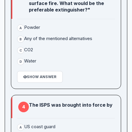
surface fire. What would be the
preferable extinguisher?"
Powder
A
Any of the mentioned alternatives
B
CO2
C
Water
D
SHOW ANSWER
The ISPS was brought into force by
4
US coast guard
A