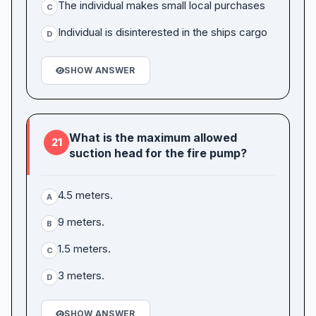
The individual makes small local purchases
C
Individual is disinterested in the ships cargo
D
SHOW ANSWER
What is the maximum allowed
21
suction head for the fire pump?
4.5 meters.
A
9 meters.
B
1.5 meters.
C
3 meters.
D
SHOW ANSWER