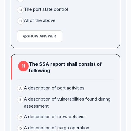
The port state control
C
All of the above
D
SHOW ANSWER
The SSA report shall consist of
11
following
A description of port activities
A
A description of vulnerabilities found during
B
assessment
A description of crew behavior
C
A description of cargo operation
D