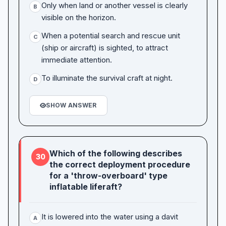
Only when land or another vessel is clearly
B
visible on the horizon.
When a potential search and rescue unit
C
(ship or aircraft) is sighted, to attract
immediate attention.
To illuminate the survival craft at night.
D
SHOW ANSWER
Which of the following describes
30
the correct deployment procedure
for a 'throw-overboard' type
inflatable liferaft?
It is lowered into the water using a davit
A