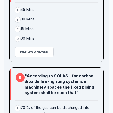
45 Mins
A
30 Mins
B
15 Mins
C
60 Mins
D
SHOW ANSWER
"According to SOLAS - for carbon
9
dioxide fire-fighting systems in
machinery spaces the fixed piping
system shall be such that"
70 % of the gas can be discharged into
A