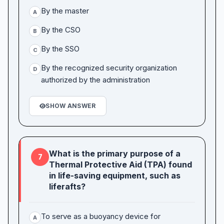
By the master
A
By the CSO
B
By the SSO
C
By the recognized security organization
D
authorized by the administration
SHOW ANSWER
What is the primary purpose of a
7
Thermal Protective Aid (TPA) found
in life-saving equipment, such as
liferafts?
To serve as a buoyancy device for
A