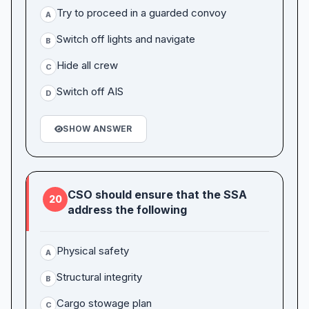
Try to proceed in a guarded convoy
A
Switch off lights and navigate
B
Hide all crew
C
Switch off AIS
D
SHOW ANSWER
CSO should ensure that the SSA
20
address the following
Physical safety
A
Structural integrity
B
Cargo stowage plan
C