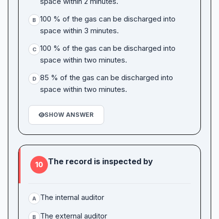
space within 2 minutes.
100 % of the gas can be discharged into
B
space within 3 minutes.
100 % of the gas can be discharged into
C
space within two minutes.
85 % of the gas can be discharged into
D
space within two minutes.
SHOW ANSWER
The record is inspected by
10
The internal auditor
A
The external auditor
B