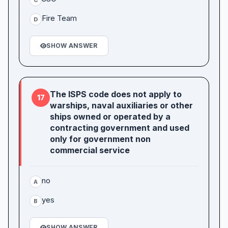
Fire Team
D
SHOW ANSWER
The ISPS code does not apply to
17
warships, naval auxiliaries or other
ships owned or operated by a
contracting government and used
only for government non
commercial service
no
A
yes
B
SHOW ANSWER