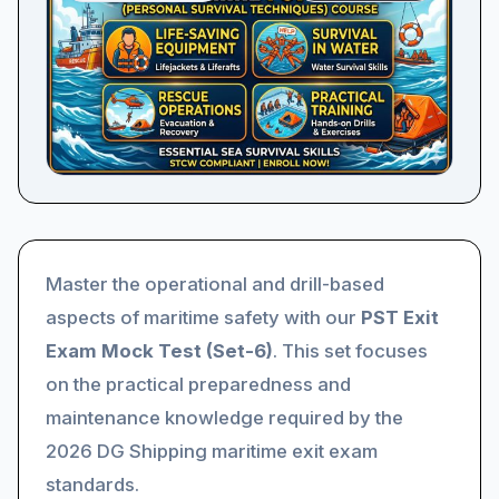
Master the operational and drill-based
aspects of maritime safety with our
PST Exit
Exam Mock Test (Set-6)
. This set focuses
on the practical preparedness and
maintenance knowledge required by the
2026 DG Shipping maritime exit exam
standards.