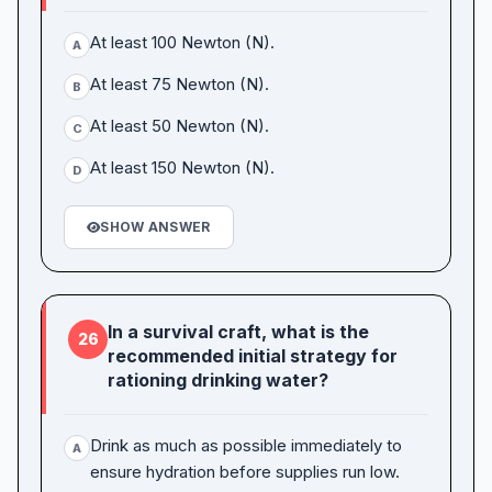
At least 100 Newton (N).
A
At least 75 Newton (N).
B
At least 50 Newton (N).
C
At least 150 Newton (N).
D
SHOW ANSWER
In a survival craft, what is the
26
recommended initial strategy for
rationing drinking water?
Drink as much as possible immediately to
A
ensure hydration before supplies run low.