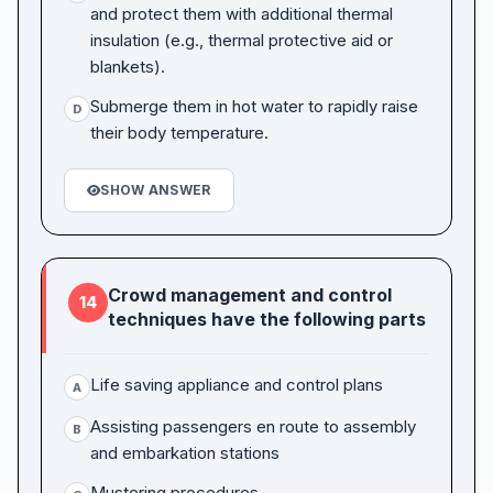
and protect them with additional thermal
insulation (e.g., thermal protective aid or
blankets).
Submerge them in hot water to rapidly raise
D
their body temperature.
SHOW ANSWER
Crowd management and control
14
techniques have the following parts
Life saving appliance and control plans
A
Assisting passengers en route to assembly
B
and embarkation stations
Mustering procedures