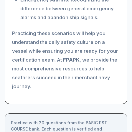
difference between general emergency
alarms and abandon ship signals.
Practicing these scenarios will help you
understand the daily safety culture on a
vessel while ensuring you are ready for your
certification exam. At
FPAPK
, we provide the
most comprehensive resources to help
seafarers succeed in their merchant navy
journey.
Practice with 30 questions from the BASIC PST
COURSE bank. Each question is verified and