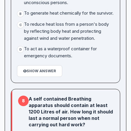
unconscious persons.
To generate heat chemically for the survivor.
B
To reduce heat loss from a person's body
C
by reflecting body heat and protecting
against wind and water penetration.
To act as a waterproof container for
D
emergency documents.
SHOW ANSWER
A self contained Breathing
8
apparatus should contain at least
1200 Litres of air. How long it should
last a normal person when not
carrying out hard work?