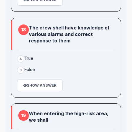
The crew shell have knowledge of
18
various alarms and correct
response to them
True
A
False
B
SHOW ANSWER
When entering the high-risk area,
19
we shall