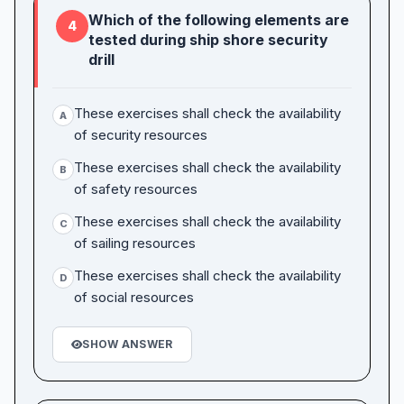
Which of the following elements are
4
tested during ship shore security
drill
These exercises shall check the availability
A
of security resources
These exercises shall check the availability
B
of safety resources
These exercises shall check the availability
C
of sailing resources
These exercises shall check the availability
D
of social resources
SHOW ANSWER