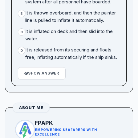
system after all personnel have boarded.
It is thrown overboard, and then the painter
B
line is pulled to inflate it automatically.
It is inflated on deck and then slid into the
C
water.
It is released from its securing and floats
D
free, inflating automatically if the ship sinks.
SHOW ANSWER
ABOUT ME
FPAPK
EMPOWERING SEAFARERS WITH
EXCELLENCE