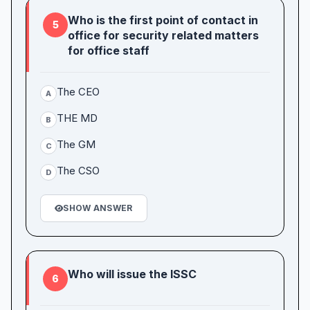
Who is the first point of contact in
5
office for security related matters
for office staff
The CEO
A
THE MD
B
The GM
C
The CSO
D
SHOW ANSWER
Who will issue the ISSC
6