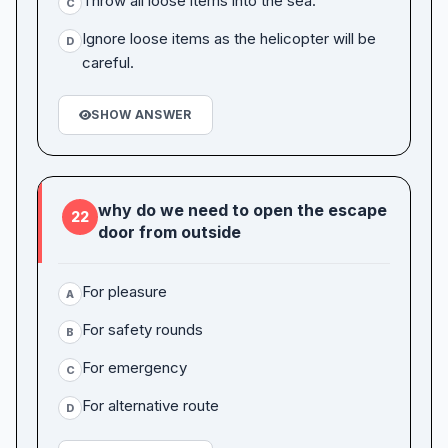
Throw all loose items into the sea.
C
Ignore loose items as the helicopter will be
D
careful.
SHOW ANSWER
why do we need to open the escape
22
door from outside
For pleasure
A
For safety rounds
B
For emergency
C
For alternative route
D