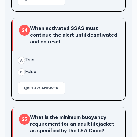
When activated SSAS must
24
continue the alert until deactivated
and on reset
True
A
False
B
SHOW ANSWER
What is the minimum buoyancy
25
requirement for an adult lifejacket
as specified by the LSA Code?