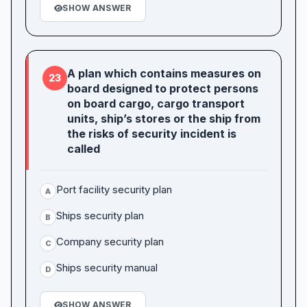
SHOW ANSWER
A plan which contains measures on
23
board designed to protect persons
on board cargo, cargo transport
units, ship’s stores or the ship from
the risks of security incident is
called
Port facility security plan
A
Ships security plan
B
Company security plan
C
Ships security manual
D
SHOW ANSWER