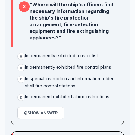
"Where will the ship's officers find
3
necessary information regarding
the ship's fire protection
arrangement, fire-detection
equipment and fire extinguishing
appliances?"
In permanently exhibited muster list
A
In permanently exhibited fire control plans
B
In special instruction and information folder
C
at all fire control stations
In permanent exhibited alarm instructions
D
SHOW ANSWER