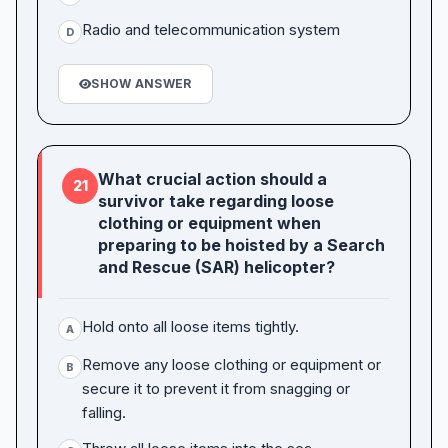
Radio and telecommunication system
D
SHOW ANSWER
What crucial action should a
21
survivor take regarding loose
clothing or equipment when
preparing to be hoisted by a Search
and Rescue (SAR) helicopter?
Hold onto all loose items tightly.
A
Remove any loose clothing or equipment or
B
secure it to prevent it from snagging or
falling.