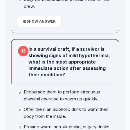
crew.
SHOW ANSWER
In a survival craft, if a survivor is
13
showing signs of mild hypothermia,
what is the most appropriate
immediate action after assessing
their condition?
Encourage them to perform strenuous
A
physical exercise to warm up quickly.
Offer them an alcoholic drink to warm their
B
body from the inside.
Provide warm, non-alcoholic, sugary drinks
C