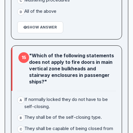
C
All of the above
D
SHOW ANSWER
"Which of the following statements
15
does not apply to fire doors in main
vertical zone bulkheads and
stairway enclosures in passenger
ships?"
If normally locked they do not have to be
A
self-closing.
They shall be of the self-closing type.
B
They shall be capable of being closed from
C