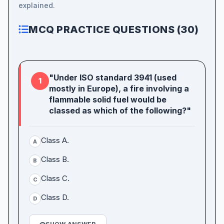
explained.
MCQ PRACTICE QUESTIONS (30)
"Under ISO standard 3941 (used
1
mostly in Europe), a fire involving a
flammable solid fuel would be
classed as which of the following?"
Class A.
A
Class B.
B
Class C.
C
Class D.
D