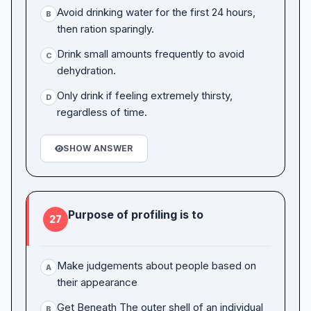
Avoid drinking water for the first 24 hours,
B
then ration sparingly.
Drink small amounts frequently to avoid
C
dehydration.
Only drink if feeling extremely thirsty,
D
regardless of time.
SHOW ANSWER
Purpose of profiling is to
27
Make judgements about people based on
A
their appearance
Get Beneath The outer shell of an individual
B