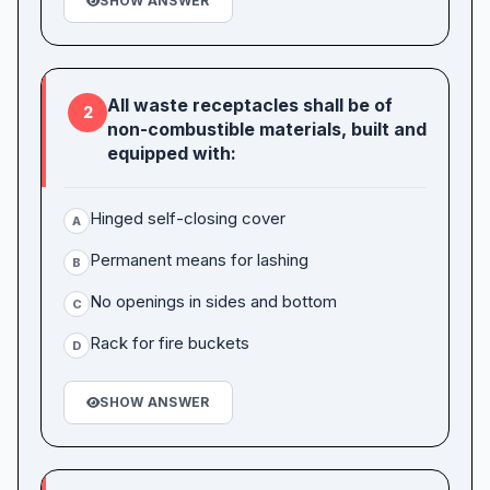
SHOW ANSWER
All waste receptacles shall be of
2
non-combustible materials, built and
equipped with:
Hinged self-closing cover
A
Permanent means for lashing
B
No openings in sides and bottom
C
Rack for fire buckets
D
SHOW ANSWER