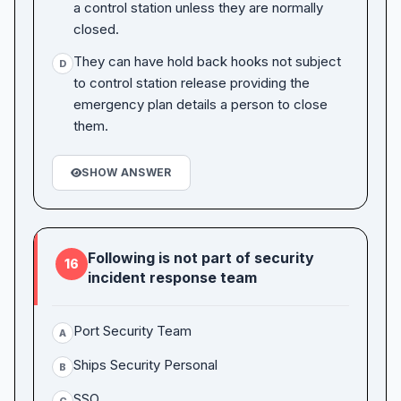
a control station unless they are normally
closed.
They can have hold back hooks not subject
D
to control station release providing the
emergency plan details a person to close
them.
SHOW ANSWER
Following is not part of security
16
incident response team
Port Security Team
A
Ships Security Personal
B
SSO
C