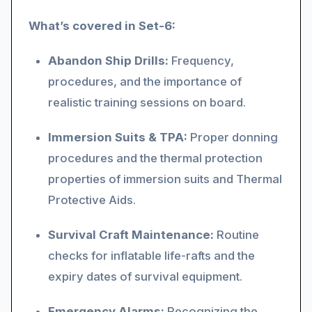
What’s covered in Set-6:
Abandon Ship Drills:
Frequency,
procedures, and the importance of
realistic training sessions on board.
Immersion Suits & TPA:
Proper donning
procedures and the thermal protection
properties of immersion suits and Thermal
Protective Aids.
Survival Craft Maintenance:
Routine
checks for inflatable life-rafts and the
expiry dates of survival equipment.
Emergency Alarms:
Recognizing the