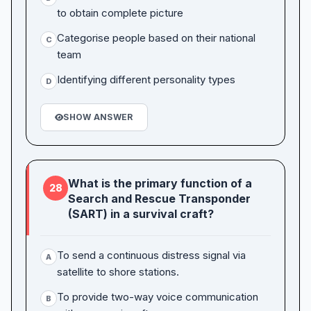
to obtain complete picture
Categorise people based on their national
C
team
Identifying different personality types
D
SHOW ANSWER
What is the primary function of a
28
Search and Rescue Transponder
(SART) in a survival craft?
To send a continuous distress signal via
A
satellite to shore stations.
To provide two-way voice communication
B