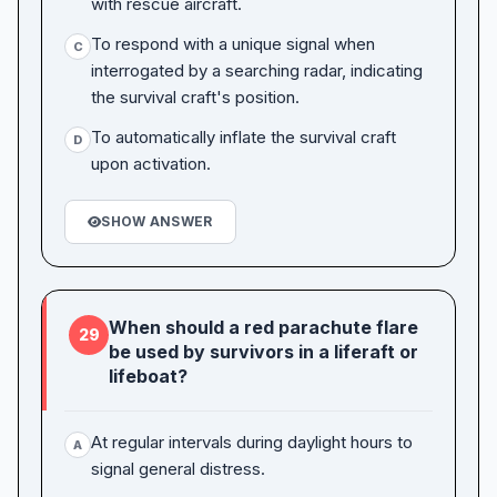
with rescue aircraft.
To respond with a unique signal when
C
interrogated by a searching radar, indicating
the survival craft's position.
To automatically inflate the survival craft
D
upon activation.
SHOW ANSWER
When should a red parachute flare
29
be used by survivors in a liferaft or
lifeboat?
At regular intervals during daylight hours to
A
signal general distress.