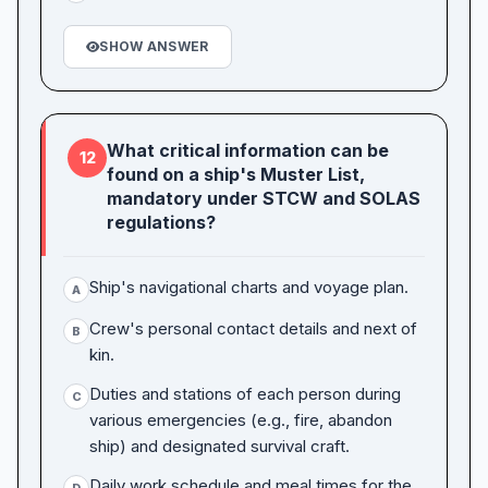
SHOW ANSWER
What critical information can be
12
found on a ship's Muster List,
mandatory under STCW and SOLAS
regulations?
Ship's navigational charts and voyage plan.
A
Crew's personal contact details and next of
B
kin.
Duties and stations of each person during
C
various emergencies (e.g., fire, abandon
ship) and designated survival craft.
Daily work schedule and meal times for the
D