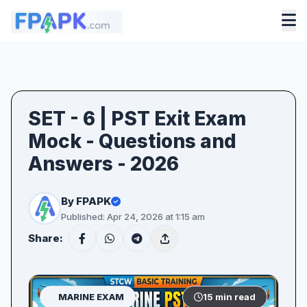
SET - 6 | PST Exit Exam
Mock - Questions and
Answers - 2026
By FPAPK
Published: Apr 24, 2026 at 1:15 am
Share:
MARINE EXAM
15 min read