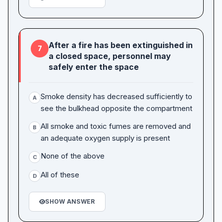
After a fire has been extinguished in
7
a closed space, personnel may
safely enter the space
Smoke density has decreased sufficiently to
A
see the bulkhead opposite the compartment
All smoke and toxic fumes are removed and
B
an adequate oxygen supply is present
None of the above
C
All of these
D
SHOW ANSWER