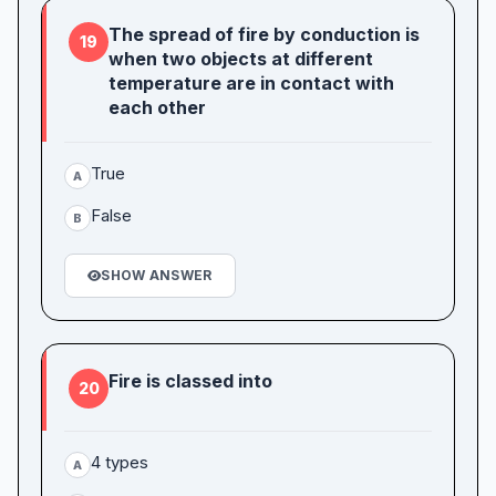
The spread of fire by conduction is
19
when two objects at different
temperature are in contact with
each other
True
A
False
B
SHOW ANSWER
Fire is classed into
20
4 types
A