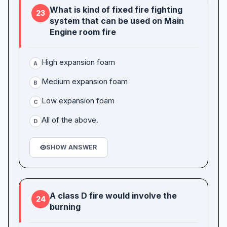
What is kind of fixed fire fighting
23
system that can be used on Main
Engine room fire
High expansion foam
A
Medium expansion foam
B
Low expansion foam
C
All of the above.
D
SHOW ANSWER
A class D fire would involve the
24
burning