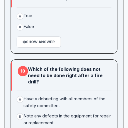
True
A
False
B
SHOW ANSWER
Which of the following does not
10
need to be done right after a fire
drill?
Have a debriefing with all members of the
A
safety committee.
Note any defects in the equipment for repair
B
or replacement.