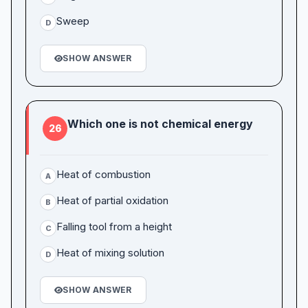
Sweep
D
SHOW ANSWER
Which one is not chemical energy
26
Heat of combustion
A
Heat of partial oxidation
B
Falling tool from a height
C
Heat of mixing solution
D
SHOW ANSWER