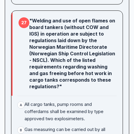
"Welding and use of open flames on
27
board tankers (without COW and
IGS) in operation are subject to
regulations laid down by the
Norwegian Maritime Directorate
(Norwegian Ship Control Legislation
- NSCL). Which of the listed
requirements regarding washing
and gas freeing before hot work in
cargo tanks corresponds to these
regulations?"
All cargo tanks, pump rooms and
A
cofferdams shall be examined by type
approved two explosimeters.
Gas measuring can be carried out by all
B