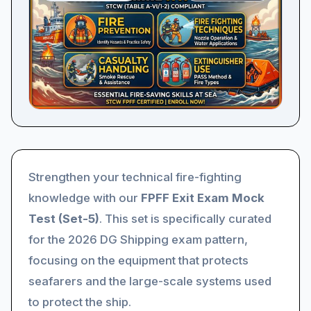
Strengthen your technical fire-fighting
knowledge with our
FPFF Exit Exam Mock
Test (Set-5)
. This set is specifically curated
for the 2026 DG Shipping exam pattern,
focusing on the equipment that protects
seafarers and the large-scale systems used
to protect the ship.