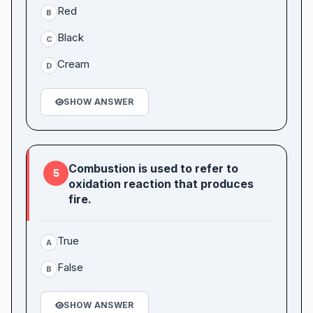
Red
B
Black
C
Cream
D
SHOW ANSWER
Combustion is used to refer to
5
oxidation reaction that produces
fire.
True
A
False
B
SHOW ANSWER