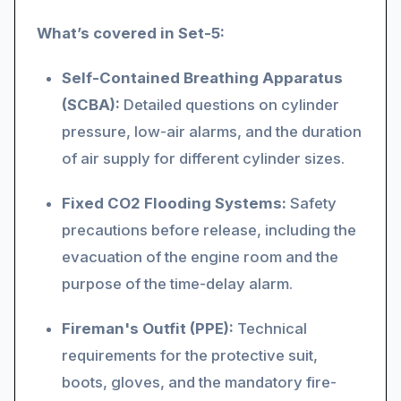
What’s covered in Set-5:
Self-Contained Breathing Apparatus
(SCBA):
Detailed questions on cylinder
pressure, low-air alarms, and the duration
of air supply for different cylinder sizes.
Fixed CO2 Flooding Systems:
Safety
precautions before release, including the
evacuation of the engine room and the
purpose of the time-delay alarm.
Fireman's Outfit (PPE):
Technical
requirements for the protective suit,
boots, gloves, and the mandatory fire-