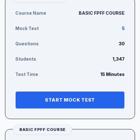
Course Name
BASIC FPFF COURSE
Mock Test
5
Questions
30
Students
1,347
Test Time
15 Minutes
START MOCK TEST
BASIC FPFF COURSE