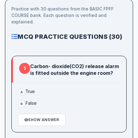
Practice with 30 questions from the BASIC FPFF
COURSE bank. Each question is verified and
explained.
MCQ PRACTICE QUESTIONS (30)
Carbon- dioxide(CO2) release alarm
1
is fitted outside the engine room?
True
A
False
B
SHOW ANSWER