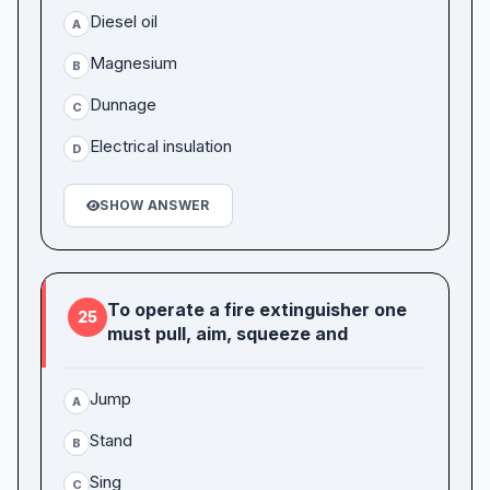
Diesel oil
A
Magnesium
B
Dunnage
C
Electrical insulation
D
SHOW ANSWER
To operate a fire extinguisher one
25
must pull, aim, squeeze and
Jump
A
Stand
B
Sing
C