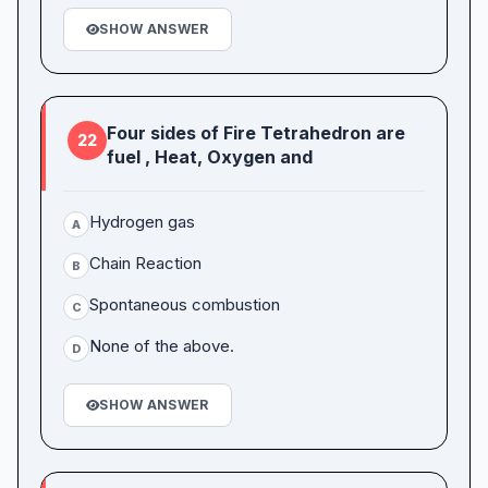
SHOW ANSWER
Four sides of Fire Tetrahedron are
22
fuel , Heat, Oxygen and
Hydrogen gas
A
Chain Reaction
B
Spontaneous combustion
C
None of the above.
D
SHOW ANSWER