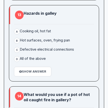
Hazards in galley
13
Cooking oil, hot fat
A
Hot surfaces, oven, frying pan
B
Defective electrical connections
C
All of the above
D
SHOW ANSWER
What would you use if a pot of hot
14
oil caught fire in gallery?