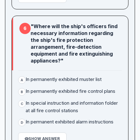
"Where will the ship's officers find
6
necessary information regarding
the ship's fire protection
arrangement, fire-detection
equipment and fire extinguishing
appliances?"
In permanently exhibited muster list
A
In permanently exhibited fire control plans
B
In special instruction and information folder
C
at all fire control stations
In permanent exhibited alarm instructions
D
SHOW ANSWER