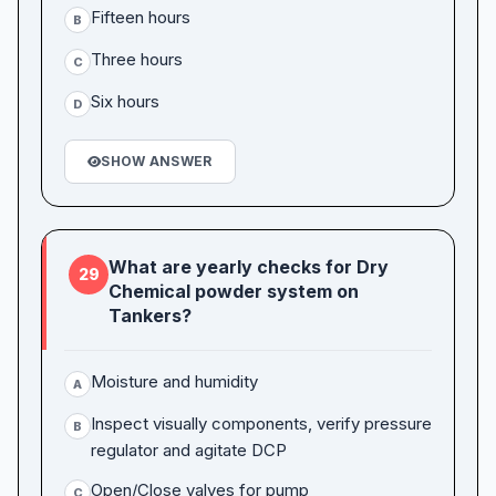
Fifteen hours
B
Three hours
C
Six hours
D
SHOW ANSWER
What are yearly checks for Dry
29
Chemical powder system on
Tankers?
Moisture and humidity
A
Inspect visually components, verify pressure
B
regulator and agitate DCP
Open/Close valves for pump
C