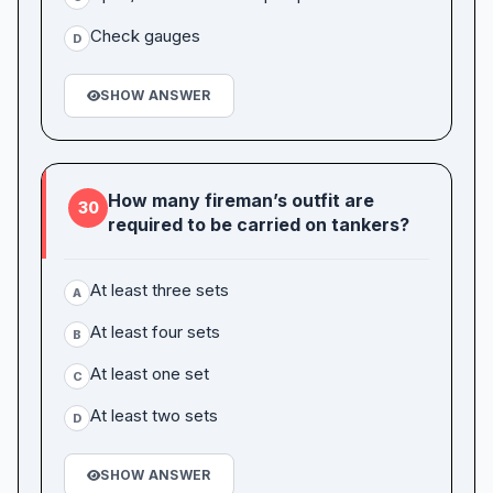
Check gauges
D
SHOW ANSWER
How many fireman’s outfit are
30
required to be carried on tankers?
At least three sets
A
At least four sets
B
At least one set
C
At least two sets
D
SHOW ANSWER