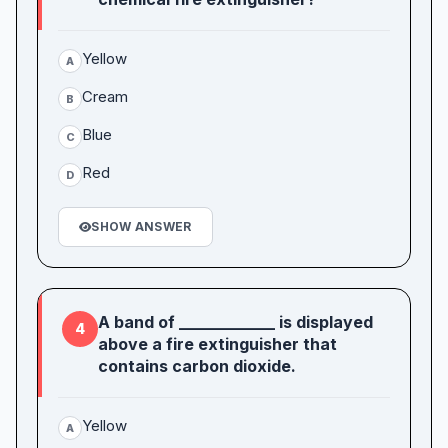
Yellow
A
Cream
B
Blue
C
Red
D
SHOW ANSWER
A band of ____________ is displayed
4
above a fire extinguisher that
contains carbon dioxide.
Yellow
A