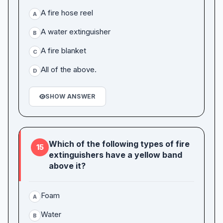
A fire hose reel
A
A water extinguisher
B
A fire blanket
C
All of the above.
D
SHOW ANSWER
Which of the following types of fire
15
extinguishers have a yellow band
above it?
Foam
A
Water
B