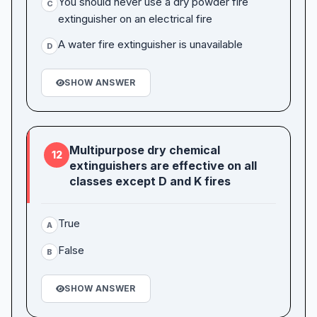
You should never use a dry powder fire
C
extinguisher on an electrical fire
A water fire extinguisher is unavailable
D
SHOW ANSWER
Multipurpose dry chemical
12
extinguishers are effective on all
classes except D and K fires
True
A
False
B
SHOW ANSWER