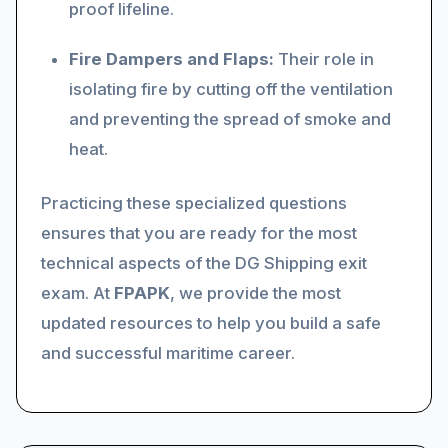
proof lifeline.
Fire Dampers and Flaps:
Their role in
isolating fire by cutting off the ventilation
and preventing the spread of smoke and
heat.
Practicing these specialized questions
ensures that you are ready for the most
technical aspects of the DG Shipping exit
exam. At
FPAPK
, we provide the most
updated resources to help you build a safe
and successful maritime career.