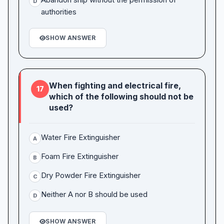
D
authorities
SHOW ANSWER
When fighting and electrical fire,
17
which of the following should not be
used?
Water Fire Extinguisher
A
Foam Fire Extinguisher
B
Dry Powder Fire Extinguisher
C
Neither A nor B should be used
D
SHOW ANSWER