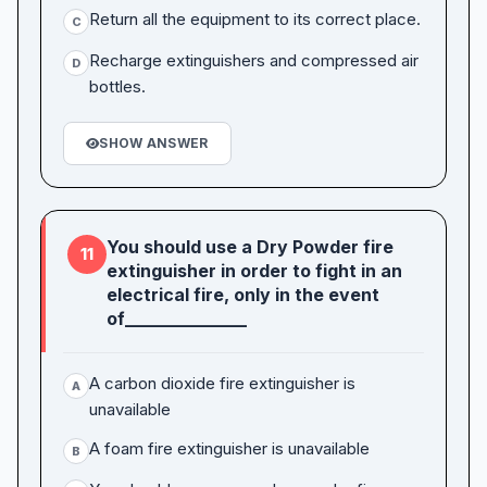
Return all the equipment to its correct place.
C
Recharge extinguishers and compressed air
D
bottles.
SHOW ANSWER
You should use a Dry Powder fire
11
extinguisher in order to fight in an
electrical fire, only in the event
of______________
A carbon dioxide fire extinguisher is
A
unavailable
A foam fire extinguisher is unavailable
B