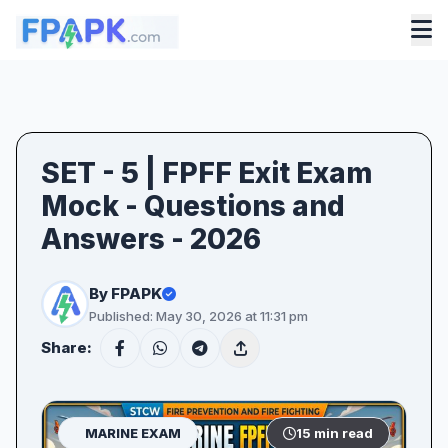
SET - 5 | FPFF Exit Exam
Mock - Questions and
Answers - 2026
By FPAPK
Published: May 30, 2026 at 11:31 pm
Share:
MARINE EXAM
15 min read