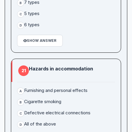
7 types
B
5 types
C
6 types
D
SHOW ANSWER
Hazards in accommodation
21
Furnishing and personal effects
A
Cigarette smoking
B
Defective electrical connections
C
All of the above
D