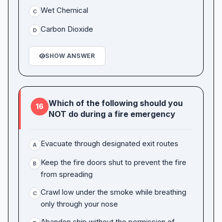
Wet Chemical
C
Carbon Dioxide
D
SHOW ANSWER
Which of the following should you
16
NOT do during a fire emergency
Evacuate through designated exit routes
A
Keep the fire doors shut to prevent the fire
B
from spreading
Crawl low under the smoke while breathing
C
only through your nose
Abandon ship without the permission of