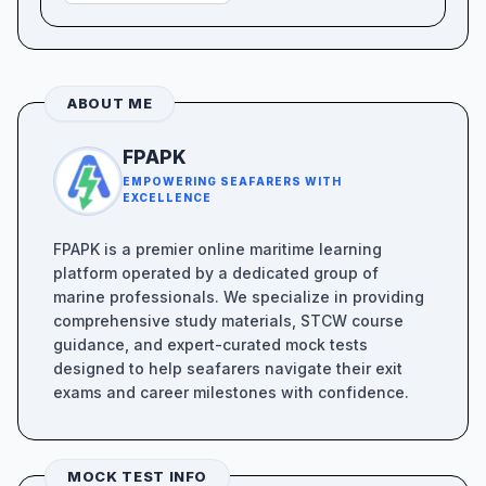
ABOUT ME
FPAPK
EMPOWERING SEAFARERS WITH
EXCELLENCE
FPAPK is a premier online maritime learning
platform operated by a dedicated group of
marine professionals. We specialize in providing
comprehensive study materials, STCW course
guidance, and expert-curated mock tests
designed to help seafarers navigate their exit
exams and career milestones with confidence.
MOCK TEST INFO