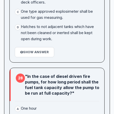
deck officers.
One type approved explosimeter shall be
C
used for gas measuring.
Hatches to not adjacent tanks which have
D
not been cleaned or inerted shall be kept
open during work.
SHOW ANSWER
"In the case of diesel driven fire
28
pumps, for how long period shall the
fuel tank capacity allow the pump to
be run at full capacity?"
One hour
A