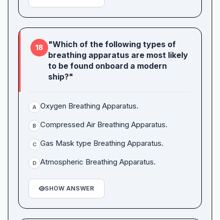
"Which of the following types of
18
breathing apparatus are most likely
to be found onboard a modern
ship?"
Oxygen Breathing Apparatus.
A
Compressed Air Breathing Apparatus.
B
Gas Mask type Breathing Apparatus.
C
Atmospheric Breathing Apparatus.
D
SHOW ANSWER