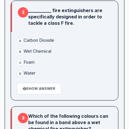
__________ fire extinguishers are
2
specifically designed in order to
tackle a class F fire.
Carbon Dioxide
A
Wet Chemical
B
Foam
C
Water
D
SHOW ANSWER
Which of the following colours can
3
be found in a band above a wet
chemical fire extinguisher?