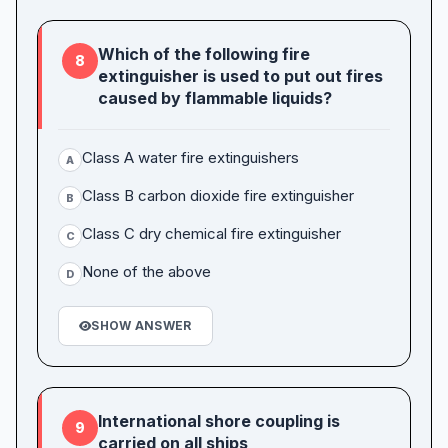
Which of the following fire
8
extinguisher is used to put out fires
caused by flammable liquids?
Class A water fire extinguishers
A
Class B carbon dioxide fire extinguisher
B
Class C dry chemical fire extinguisher
C
None of the above
D
SHOW ANSWER
International shore coupling is
9
carried on all ships