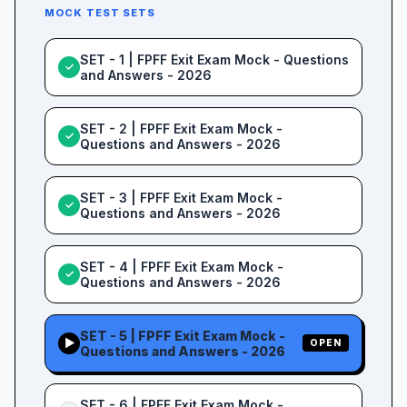
MOCK TEST SETS
SET - 1 | FPFF Exit Exam Mock - Questions
✓
and Answers - 2026
SET - 2 | FPFF Exit Exam Mock -
✓
Questions and Answers - 2026
SET - 3 | FPFF Exit Exam Mock -
✓
Questions and Answers - 2026
SET - 4 | FPFF Exit Exam Mock -
✓
Questions and Answers - 2026
SET - 5 | FPFF Exit Exam Mock -
▶
OPEN
Questions and Answers - 2026
SET - 6 | FPFF Exit Exam Mock -