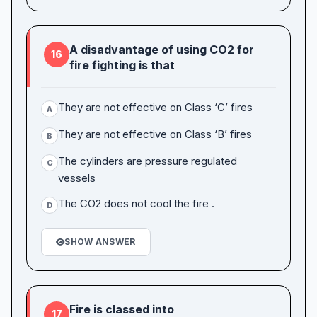
A disadvantage of using CO2 for
16
fire fighting is that
They are not effective on Class ‘C’ fires
A
They are not effective on Class ‘B’ fires
B
The cylinders are pressure regulated
C
vessels
The CO2 does not cool the fire .
D
SHOW ANSWER
Fire is classed into
17