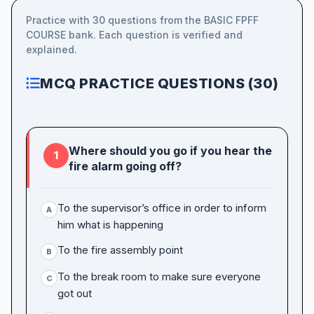
Practice with 30 questions from the BASIC FPFF
COURSE bank. Each question is verified and
explained.
MCQ PRACTICE QUESTIONS (30)
Where should you go if you hear the
1
fire alarm going off?
To the supervisor’s office in order to inform
A
him what is happening
To the fire assembly point
B
To the break room to make sure everyone
C
got out