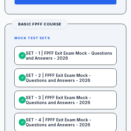
BASIC FPFF COURSE
MOCK TEST SETS
SET - 1 | FPFF Exit Exam Mock - Questions
✓
and Answers - 2026
SET - 2 | FPFF Exit Exam Mock -
✓
Questions and Answers - 2026
SET - 3 | FPFF Exit Exam Mock -
✓
Questions and Answers - 2026
SET - 4 | FPFF Exit Exam Mock -
✓
Questions and Answers - 2026