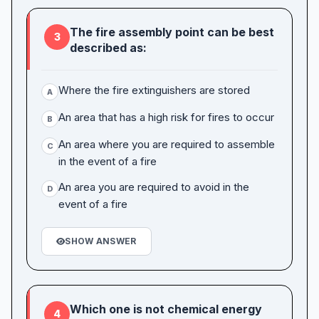
The fire assembly point can be best
3
described as:
Where the fire extinguishers are stored
A
An area that has a high risk for fires to occur
B
An area where you are required to assemble
C
in the event of a fire
An area you are required to avoid in the
D
event of a fire
SHOW ANSWER
Which one is not chemical energy
4