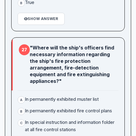
True
B
SHOW ANSWER
"Where will the ship's officers find
27
necessary information regarding
the ship's fire protection
arrangement, fire-detection
equipment and fire extinguishing
appliances?"
In permanently exhibited muster list
A
In permanently exhibited fire control plans
B
In special instruction and information folder
C
at all fire control stations