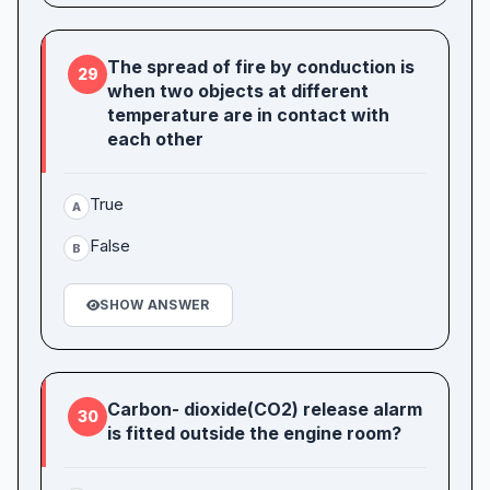
The spread of fire by conduction is
29
when two objects at different
temperature are in contact with
each other
True
A
False
B
SHOW ANSWER
Carbon- dioxide(CO2) release alarm
30
is fitted outside the engine room?