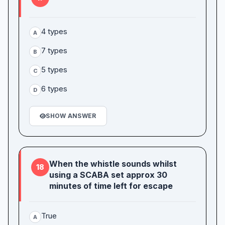
4 types
A
7 types
B
5 types
C
6 types
D
SHOW ANSWER
When the whistle sounds whilst
18
using a SCABA set approx 30
minutes of time left for escape
True
A