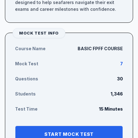
designed to help seafarers navigate their exit
exams and career milestones with confidence.
MOCK TEST INFO
Course Name
BASIC FPFF COURSE
Mock Test
7
Questions
30
Students
1,346
Test Time
15 Minutes
START MOCK TEST