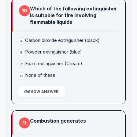
Which of the following extinguisher
10
is suitable for fire involving
flammable liquids
Carbon dioxide extinguisher (black)
A
Powder extinguisher (blue)
B
Foam extinguisher (Cream)
C
None of these
D
SHOW ANSWER
Combustion generates
11