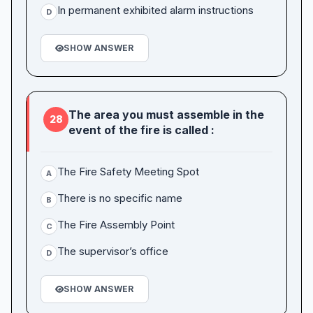
In permanent exhibited alarm instructions
D
SHOW ANSWER
The area you must assemble in the
28
event of the fire is called :
The Fire Safety Meeting Spot
A
There is no specific name
B
The Fire Assembly Point
C
The supervisor’s office
D
SHOW ANSWER