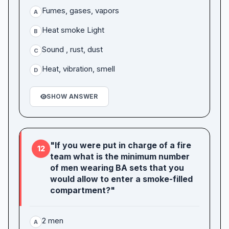
Fumes, gases, vapors
A
Heat smoke Light
B
Sound , rust, dust
C
Heat, vibration, smell
D
SHOW ANSWER
"If you were put in charge of a fire
12
team what is the minimum number
of men wearing BA sets that you
would allow to enter a smoke-filled
compartment?"
2 men
A