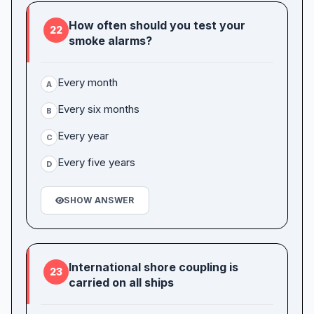
How often should you test your
22
smoke alarms?
Every month
A
Every six months
B
Every year
C
Every five years
D
SHOW ANSWER
International shore coupling is
23
carried on all ships