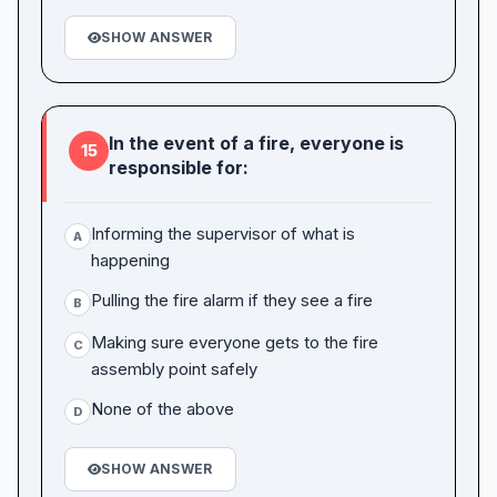
SHOW ANSWER
In the event of a fire, everyone is
15
responsible for:
Informing the supervisor of what is
A
happening
Pulling the fire alarm if they see a fire
B
Making sure everyone gets to the fire
C
assembly point safely
None of the above
D
SHOW ANSWER