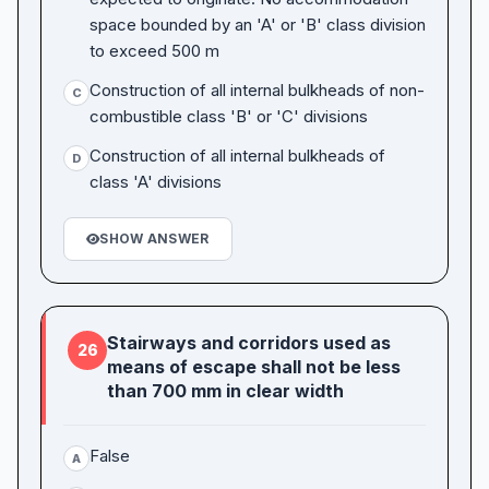
space bounded by an 'A' or 'B' class division
to exceed 500 m
Construction of all internal bulkheads of non-
C
combustible class 'B' or 'C' divisions
Construction of all internal bulkheads of
D
class 'A' divisions
SHOW ANSWER
Stairways and corridors used as
26
means of escape shall not be less
than 700 mm in clear width
False
A