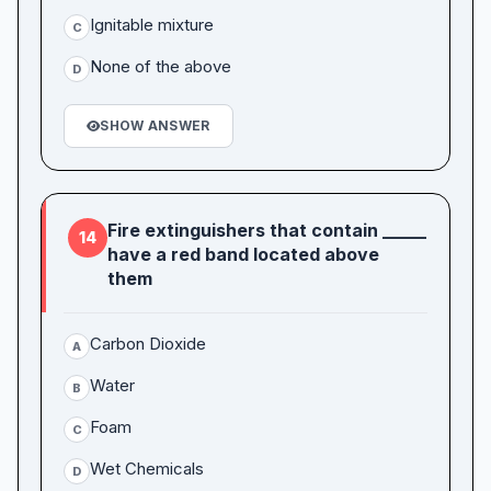
Ignitable mixture
C
None of the above
D
SHOW ANSWER
Fire extinguishers that contain _____
14
have a red band located above
them
Carbon Dioxide
A
Water
B
Foam
C
Wet Chemicals
D