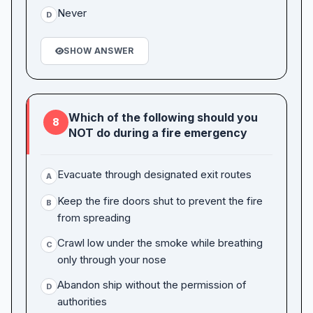
Never
D
SHOW ANSWER
Which of the following should you
8
NOT do during a fire emergency
Evacuate through designated exit routes
A
Keep the fire doors shut to prevent the fire
B
from spreading
Crawl low under the smoke while breathing
C
only through your nose
Abandon ship without the permission of
D
authorities