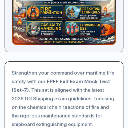
Strengthen your command over maritime fire
safety with our
FPFF Exit Exam Mock Test
(Set-7)
. This set is aligned with the latest
2026 DG Shipping exam guidelines, focusing
on the chemical chain reactions of fire and
the rigorous maintenance standards for
shipboard extinguishing equipment.