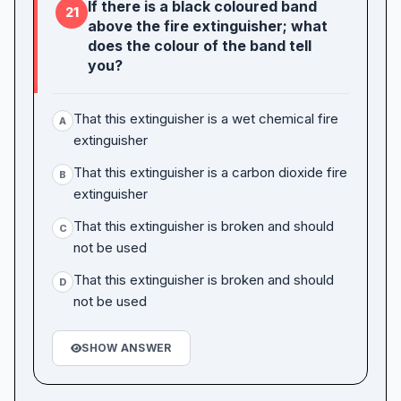
If there is a black coloured band
21
above the fire extinguisher; what
does the colour of the band tell
you?
That this extinguisher is a wet chemical fire
A
extinguisher
That this extinguisher is a carbon dioxide fire
B
extinguisher
That this extinguisher is broken and should
C
not be used
That this extinguisher is broken and should
D
not be used
SHOW ANSWER