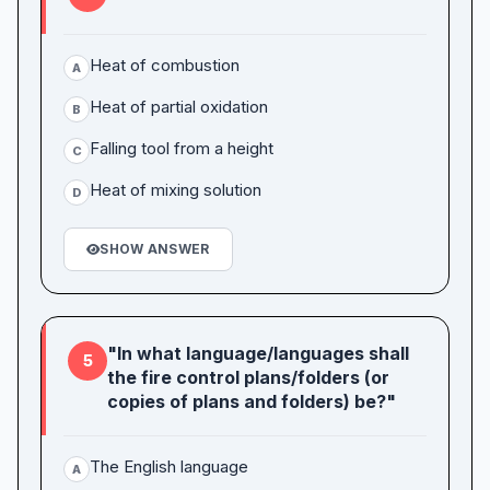
Heat of combustion
A
Heat of partial oxidation
B
Falling tool from a height
C
Heat of mixing solution
D
SHOW ANSWER
"In what language/languages shall
5
the fire control plans/folders (or
copies of plans and folders) be?"
The English language
A