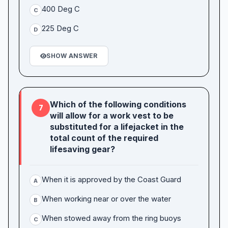
400 Deg C
C
225 Deg C
D
SHOW ANSWER
Which of the following conditions
7
will allow for a work vest to be
substituted for a lifejacket in the
total count of the required
lifesaving gear?
When it is approved by the Coast Guard
A
When working near or over the water
B
When stowed away from the ring buoys
C