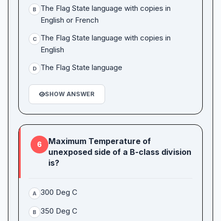
The Flag State language with copies in
B
English or French
The Flag State language with copies in
C
English
The Flag State language
D
SHOW ANSWER
Maximum Temperature of
6
unexposed side of a B-class division
is?
300 Deg C
A
350 Deg C
B