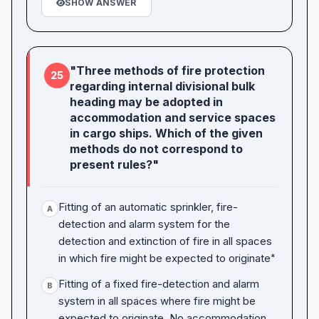
SHOW ANSWER
"Three methods of fire protection
25
regarding internal divisional bulk
heading may be adopted in
accommodation and service spaces
in cargo ships. Which of the given
methods do not correspond to
present rules?"
Fitting of an automatic sprinkler, fire-
A
detection and alarm system for the
detection and extinction of fire in all spaces
in which fire might be expected to originate"
Fitting of a fixed fire-detection and alarm
B
system in all spaces where fire might be
expected to originate. No accommodation