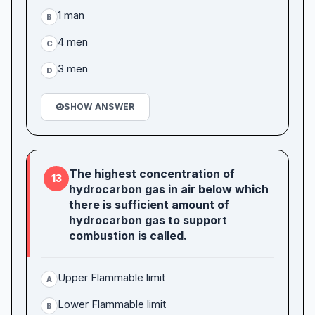
1 man
B
4 men
C
3 men
D
SHOW ANSWER
The highest concentration of
13
hydrocarbon gas in air below which
there is sufficient amount of
hydrocarbon gas to support
combustion is called.
Upper Flammable limit
A
Lower Flammable limit
B