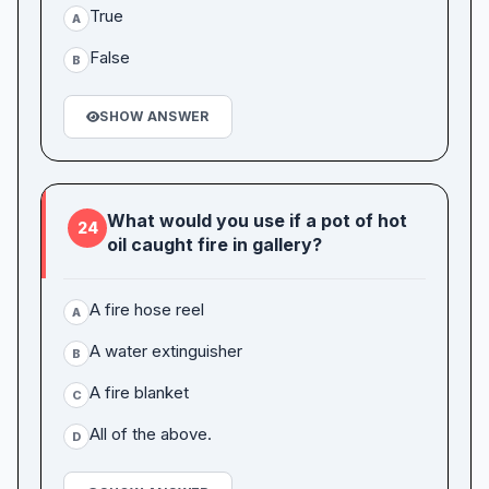
True
A
False
B
SHOW ANSWER
What would you use if a pot of hot
24
oil caught fire in gallery?
A fire hose reel
A
A water extinguisher
B
A fire blanket
C
All of the above.
D