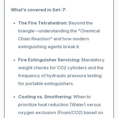
What’s covered in Set-7:
The Fire Tetrahedron:
Beyond the
triangle—understanding the "Chemical
Chain Reaction" and how modern
extinguishing agents break it.
Fire Extinguisher Servicing:
Mandatory
weight checks for CO2 cylinders and the
frequency of hydraulic pressure testing
for portable extinguishers.
Cooling vs. Smothering:
When to
prioritize heat reduction (Water) versus
oxygen exclusion (Foam/CO2) based on