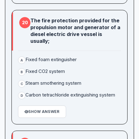
The fire protection provided for the
20
propulsion motor and generator of a
diesel electric drive vessel is
usually;
Fixed foam extinguisher
A
Fixed CO2 system
B
Steam smothering system
C
Carbon tetrachloride extinguishing system
D
SHOW ANSWER