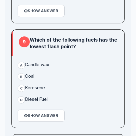
SHOW ANSWER
Which of the following fuels has the
9
lowest flash point?
Candle wax
A
Coal
B
Kerosene
C
Diesel Fuel
D
SHOW ANSWER