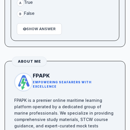
True
A
False
B
SHOW ANSWER
ABOUT ME
FPAPK
EMPOWERING SEAFARERS WITH
EXCELLENCE
FPAPK is a premier online maritime learning
platform operated by a dedicated group of
marine professionals. We specialize in providing
comprehensive study materials, STCW course
guidance, and expert-curated mock tests