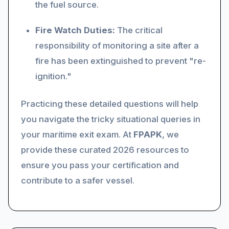
the fuel source.
Fire Watch Duties:
The critical
responsibility of monitoring a site after a
fire has been extinguished to prevent "re-
ignition."
Practicing these detailed questions will help
you navigate the tricky situational queries in
your maritime exit exam. At
FPAPK
, we
provide these curated 2026 resources to
ensure you pass your certification and
contribute to a safer vessel.