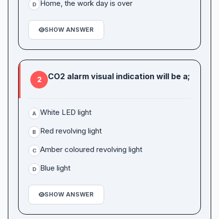
Home, the work day is over
D
SHOW ANSWER
CO2 alarm visual indication will be a;
2
White LED light
A
Red revolving light
B
Amber coloured revolving light
C
Blue light
D
SHOW ANSWER