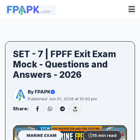
SET - 7 | FPFF Exit Exam
Mock - Questions and
Answers - 2026
By FPAPK
Published: Jun 01, 2026 at 10:30 pm
Share:
MARINE EXAM
15 min read