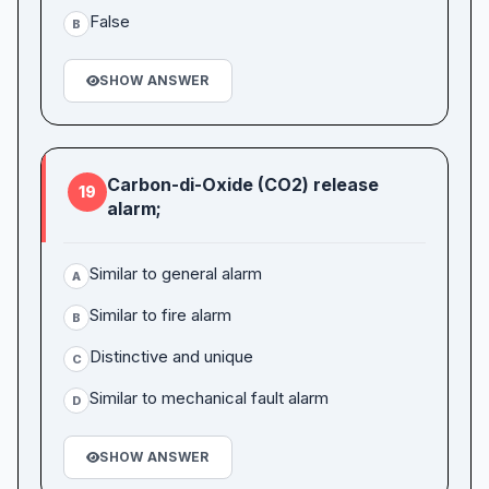
False
B
SHOW ANSWER
Carbon-di-Oxide (CO2) release
19
alarm;
Similar to general alarm
A
Similar to fire alarm
B
Distinctive and unique
C
Similar to mechanical fault alarm
D
SHOW ANSWER