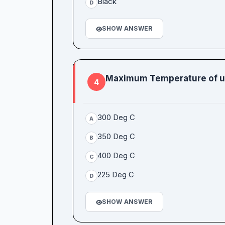
Black
D
SHOW ANSWER
Maximum Temperature of une
4
300 Deg C
A
350 Deg C
B
400 Deg C
C
225 Deg C
D
SHOW ANSWER