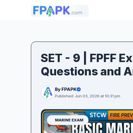
SET - 9 | FPFF E
Questions and 
By FPAPK
Published: Jun 03, 2026 at 10:31 pm
MARINE EXAM