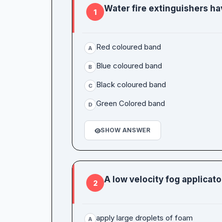
Water fire extinguishers ha
1
Red coloured band
A
Blue coloured band
B
Black coloured band
C
Green Colored band
D
SHOW ANSWER
A low velocity fog applicator
2
apply large droplets of foam
A