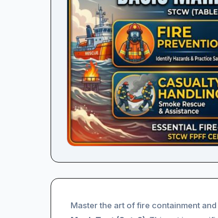
Master the art of fire containment and