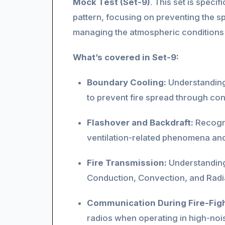
Mock Test (Set-9)
. This set is spec
pattern, focusing on preventing the sp
managing the atmospheric conditions w
What’s covered in Set-9:
Boundary Cooling:
Understanding
to prevent fire spread through con
Flashover and Backdraft:
Recogni
ventilation-related phenomena and
Fire Transmission:
Understanding
Conduction, Convection, and Radiat
Communication During Fire-Figh
radios when operating in high-nois