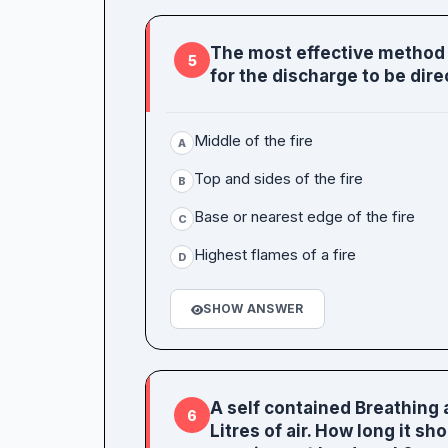
The most effective method i
5
for the discharge to be dire
Middle of the fire
A
Top and sides of the fire
B
Base or nearest edge of the fire
C
Highest flames of a fire
D
SHOW ANSWER
A self contained Breathing 
6
Litres of air. How long it s