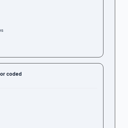
es
lor coded