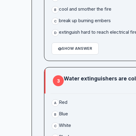
cool and smother the fire
B
break up burning embers
C
extinguish hard to reach electrical fir
D
SHOW ANSWER
Water extinguishers are co
3
Red
A
Blue
B
White
C