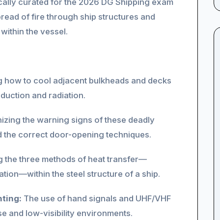
ifically curated for the 2026 DG Shipping exam
read of fire through ship structures and
ithin the vessel.
 how to cool adjacent bulkheads and decks
duction and radiation.
zing the warning signs of these deadly
 the correct door-opening techniques.
 the three methods of heat transfer—
ion—within the steel structure of a ship.
ting:
The use of hand signals and UHF/VHF
e and low-visibility environments.