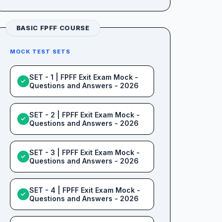
BASIC FPFF COURSE
MOCK TEST SETS
SET - 1 | FPFF Exit Exam Mock -
✓
Questions and Answers - 2026
SET - 2 | FPFF Exit Exam Mock -
✓
Questions and Answers - 2026
SET - 3 | FPFF Exit Exam Mock -
✓
Questions and Answers - 2026
SET - 4 | FPFF Exit Exam Mock -
✓
Questions and Answers - 2026