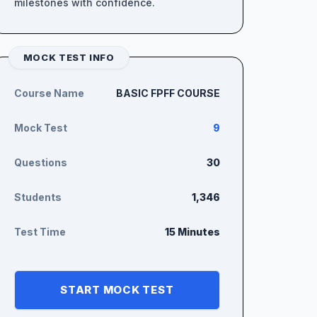
milestones with confidence.
MOCK TEST INFO
Course Name
BASIC FPFF COURSE
Mock Test
9
Questions
30
Students
1,346
Test Time
15 Minutes
START MOCK TEST