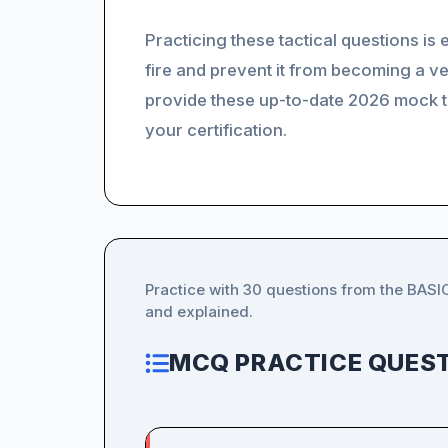
Practicing these tactical questions is
fire and prevent it from becoming a v
provide these up-to-date 2026 mock te
your certification.
Practice with 30 questions from the BASI
and explained.
MCQ PRACTICE QUEST