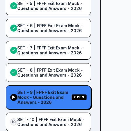
SET - 5 | FPFF Exit Exam Mock -
✓
Questions and Answers - 2026
SET - 6 | FPFF Exit Exam Mock -
✓
Questions and Answers - 2026
SET - 7 | FPFF Exit Exam Mock -
✓
Questions and Answers - 2026
SET - 8 | FPFF Exit Exam Mock -
✓
Questions and Answers - 2026
SET - 9 | FPFF Exit Exam
Mock - Questions and
▶
OPEN
Answers - 2026
SET - 10 | FPFF Exit Exam Mock -
10
Questions and Answers - 2026