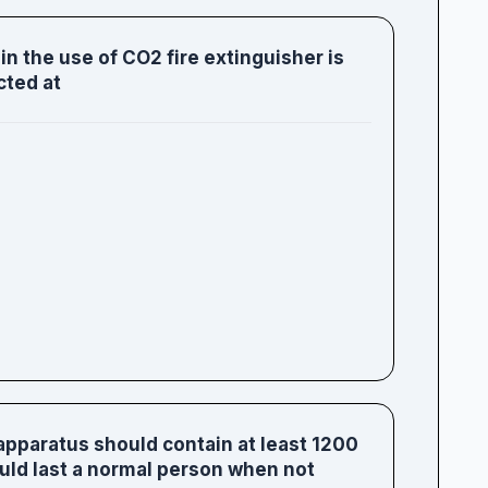
n the use of CO2 fire extinguisher is
cted at
apparatus should contain at least 1200
hould last a normal person when not