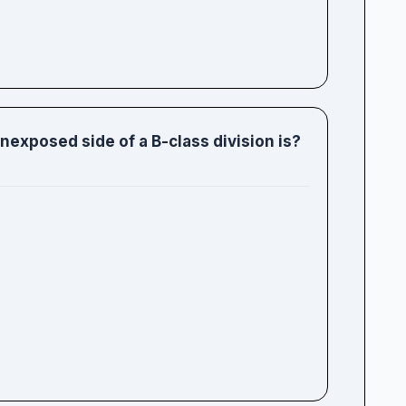
xposed side of a B-class division is?