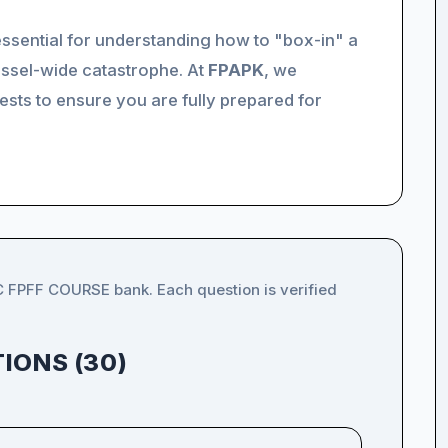
 essential for understanding how to "box-in" a
essel-wide catastrophe. At
FPAPK
, we
sts to ensure you are fully prepared for
C FPFF COURSE bank. Each question is verified
IONS (30)