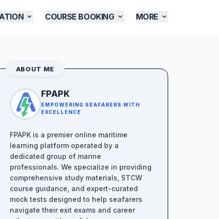
ATION
COURSE BOOKING
MORE
ABOUT ME
FPAPK
EMPOWERING SEAFARERS WITH
EXCELLENCE
FPAPK is a premier online maritime
learning platform operated by a
dedicated group of marine
professionals. We specialize in providing
comprehensive study materials, STCW
course guidance, and expert-curated
mock tests designed to help seafarers
navigate their exit exams and career