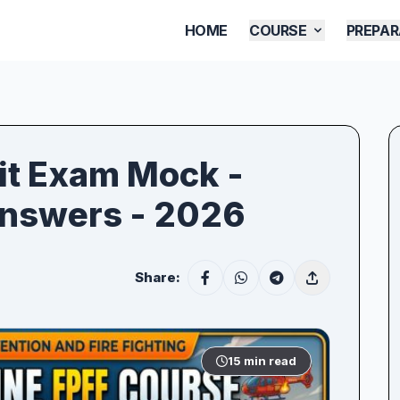
HOME
COURSE
PREPAR
xit Exam Mock -
Answers - 2026
Share:
15 min read