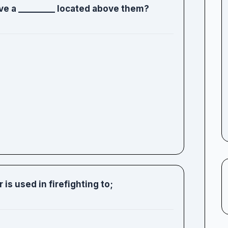
ve a _________ located above them?
 is used in firefighting to;