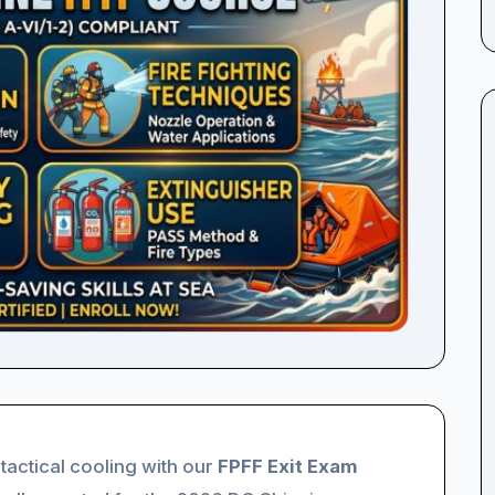
 tactical cooling with our
FPFF Exit Exam