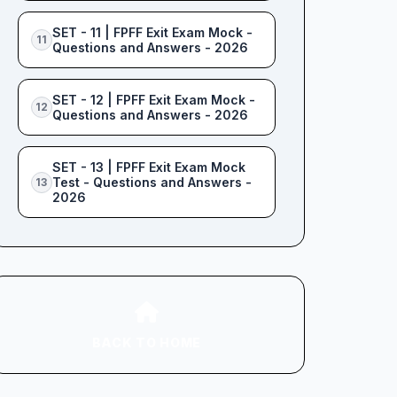
SET - 11 | FPFF Exit Exam Mock -
11
Questions and Answers - 2026
SET - 12 | FPFF Exit Exam Mock -
12
Questions and Answers - 2026
SET - 13 | FPFF Exit Exam Mock
Test - Questions and Answers -
13
2026
BACK TO HOME